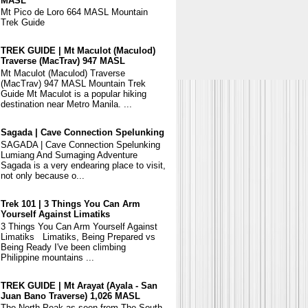
MASL
Mt Pico de Loro 664 MASL Mountain
Trek Guide
TREK GUIDE | Mt Maculot (Maculod)
Traverse (MacTrav) 947 MASL
Mt Maculot (Maculod) Traverse
(MacTrav) 947 MASL Mountain Trek
Guide Mt Maculot is a popular hiking
destination near Metro Manila. ...
Sagada | Cave Connection Spelunking
SAGADA | Cave Connection Spelunking
Lumiang And Sumaging Adventure
Sagada is a very endearing place to visit,
not only because o...
Trek 101 | 3 Things You Can Arm
Yourself Against Limatiks
3 Things You Can Arm Yourself Against
Limatiks Limatiks, Being Prepared vs
Being Ready I've been climbing
Philippine mountains ...
TREK GUIDE | Mt Arayat (Ayala - San
Juan Bano Traverse) 1,026 MASL
The North Peak as seen from The South