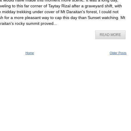
at would have made this moment more scenic. It was a long day,
aveling to this far corner of Taytay Rizal after a graveyard shift, with
e midday trekking under cover of Mt Daraitan's forest, I could not
sh for a more pleasant way to cap this day than Sunset watching. Mt
raitan's rocky summit proved...
READ MORE
Home
Older Posts