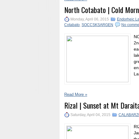
North Cotabato | Cold Morn
Monday, April 06, 2015
Endorheic L
Cotabato
,
SOCCSKSARGEN
No comme
NO
2n
ea
la
gr
en
La
Read More »
Rizal | Sunset at Mt Darait
Saturday, April 04, 2015
CALABARZ
RI
Ja