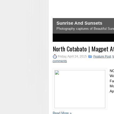
Sunrise And Sunsets
Photography captures of Beautiful Sunr
1
2
3
4
5
North Cotabato | Magpet At
Friday, April 24, 2015
Feature Post
,
comments
NO
Wo
Fa
Mo
Ap
Read More »