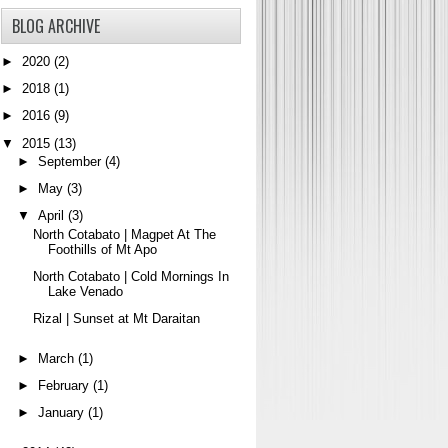
BLOG ARCHIVE
►
2020
(2)
►
2018
(1)
►
2016
(9)
▼
2015
(13)
►
September
(4)
►
May
(3)
▼
April
(3)
North Cotabato | Magpet At The
Foothills of Mt Apo
North Cotabato | Cold Mornings In
Lake Venado
Rizal | Sunset at Mt Daraitan
►
March
(1)
►
February
(1)
►
January
(1)