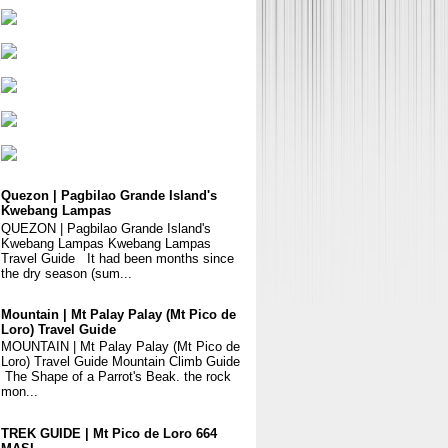
Quezon | Pagbilao Grande Island's
Kwebang Lampas
QUEZON | Pagbilao Grande Island's
Kwebang Lampas Kwebang Lampas
Travel Guide It had been months since
the dry season (sum...
Mountain | Mt Palay Palay (Mt Pico de
Loro) Travel Guide
MOUNTAIN | Mt Palay Palay (Mt Pico de
Loro) Travel Guide Mountain Climb Guide
The Shape of a Parrot's Beak. the rock
mon...
TREK GUIDE | Mt Pico de Loro 664