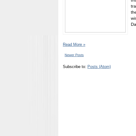
th
tr
th
wi
Da
Read More »
Newer Posts
Subscribe to:
Posts (Atom)