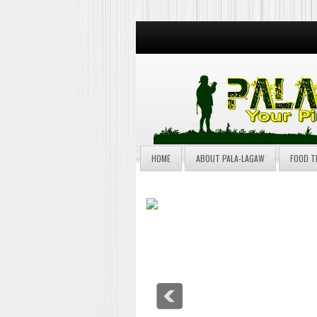
HOME
ABOUT PALA-LAGAW
FOOD T