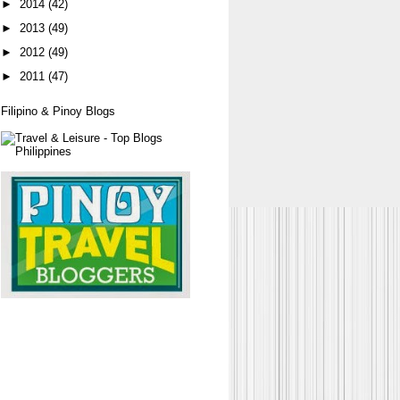
►
2014
(42)
►
2013
(49)
►
2012
(49)
►
2011
(47)
Filipino & Pinoy Blogs