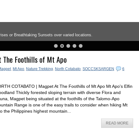
ises or Breathtaking Sunsets over varied locations.
 The Foothills of Mt Apo
Magpet
,
Mt Apo
,
Nature Trekking
,
North Cotabato
,
SOCCSKSARGEN
6
RTH COTABATO | Magpet At The Foothills of Mt Apo Mt Apo's Elfin
odland Thickly forested sloping terrain with diverse Flora and
una, Magpet being situated at the foothills of the Talomo-Apo
untain Range is one of the easy trails to consider when hiking Mt
o the Philippines highest mountain...
READ MORE