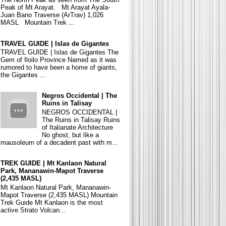
Peak of Mt Arayat. Mt Arayat Ayala-
Juan Bano Traverse (ArTrav) 1,026
MASL Mountain Trek ...
TRAVEL GUIDE | Islas de Gigantes
TRAVEL GUIDE | Islas de Gigantes The
Gem of Iloilo Province Named as it was
rumored to have been a home of giants,
the Gigantes ...
Negros Occidental | The
Ruins in Talisay
NEGROS OCCIDENTAL |
The Ruins in Talisay Ruins
of Italianate Architecture
No ghost, but like a
mausoleum of a decadent past with m...
TREK GUIDE | Mt Kanlaon Natural
Park, Mananawin-Mapot Traverse
(2,435 MASL)
Mt Kanlaon Natural Park, Mananawin-
Mapot Traverse (2,435 MASL) Mountain
Trek Guide Mt Kanlaon is the most
active Strato Volcan...