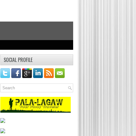
SOCIAL PROFILE