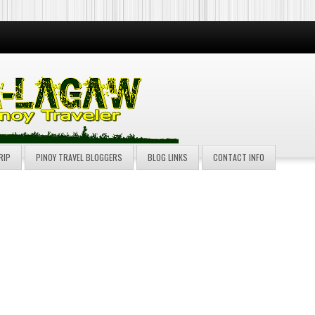
RIP
PINOY TRAVEL BLOGGERS
BLOG LINKS
CONTACT INFO