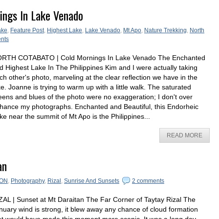
ings In Lake Venado
ake
,
Feature Post
,
Highest Lake
,
Lake Venado
,
Mt Apo
,
Nature Trekking
,
North
nts
RTH COTABATO | Cold Mornings In Lake Venado The Enchanted
d Highest Lake In The Philippines Kim and I were actually taking
ch other's photo, marveling at the clear reflection we have in the
ke. Joanne is trying to warm up with a little walk. The saturated
eens and blues of the photo were no exaggeration; I don't over
hance my photographs. Enchanted and Beautiful, this Endorheic
ke near the summit of Mt Apo is the Philippines...
READ MORE
an
ON
,
Photography
,
Rizal
,
Sunrise And Sunsets
2 comments
ZAL | Sunset at Mt Daraitan The Far Corner of Taytay Rizal The
nuary wind is strong, it blew away any chance of cloud formation