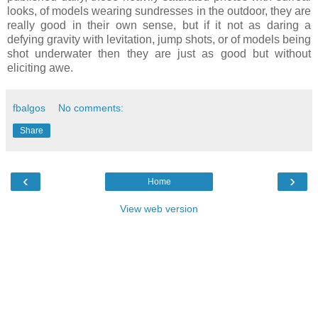
looks, of models wearing sundresses in the outdoor, they are
really good in their own sense, but if it not as daring a
defying gravity with levitation, jump shots, or of models being
shot underwater then they are just as good but without
eliciting awe.
fbalgos
No comments:
Share
‹
›
Home
View web version