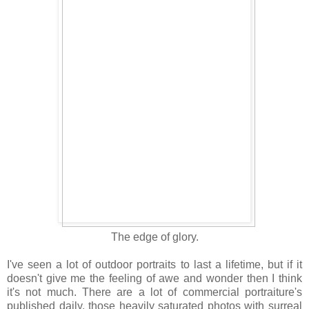
The edge of glory.
I've seen a lot of outdoor portraits to last a lifetime, but if it
doesn't give me the feeling of awe and wonder then I think
it's not much. There are a lot of commercial portraiture's
published daily, those heavily saturated photos with surreal