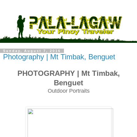
Sunday, August 7, 2016
Photography | Mt Timbak, Benguet
PHOTOGRAPHY
| Mt Timbak,
Benguet
Outdoor Portraits