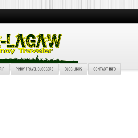
RIP
PINOY TRAVEL BLOGGERS
BLOG LINKS
CONTACT INFO