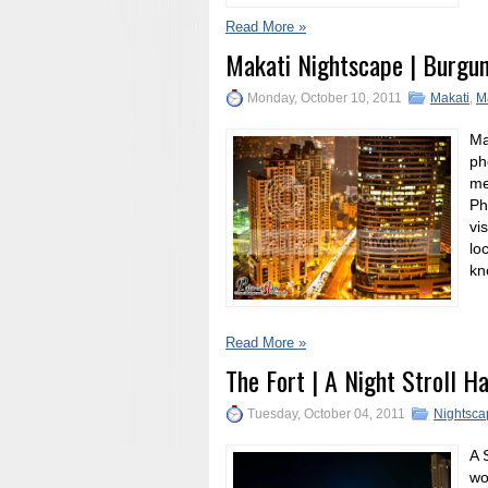
Read More »
Makati Nightscape | Burgu
Monday, October 10, 2011
Makati
,
M
Ma
ph
me
Ph
vi
lo
kn
Read More »
The Fort | A Night Stroll H
Tuesday, October 04, 2011
Nightsca
A 
wo