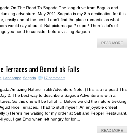
gada On The Road To Sagada The long drive from Baguio and
elunking adventure. May 2011 Sagada is my 8th destination for this
ar, easily one of the best. I don't find the place romantic as what
hers would say about it. But picturesque? super! There's lot's of
ings you need to consider before visiting Sagada...
READ MORE
ce Terraces and Bomod-ok Falls
d
,
Landscape
,
Sagada
17 comments
gada Amazing Nature Trekk Adventure Note: (This is a re-post) This
 Day 2. The best way to describe a Sagada Adventure is with a
ctures. So this one will be full of it. Before we did the nature trekking
 Aguid Rice Terraces.. I had to stuff myself. An enjoyable ordeal
ally :) Here's me waiting for my order at Salt and Pepper Restaurant.
tell you, I get Emo when left hungry for lon...
READ MORE