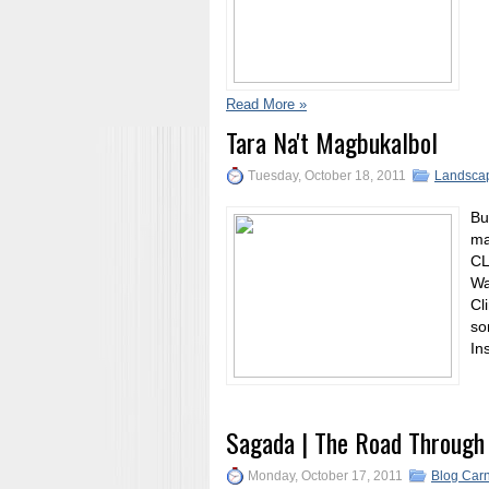
Read More »
Tara Na't Magbukalbol
Tuesday, October 18, 2011
Landsca
Bu
ma
CL
Wa
Cl
so
In
Sagada | The Road Through
Monday, October 17, 2011
Blog Carn