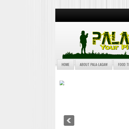
HOME
ABOUT PALA-LAGAW
FOOD T