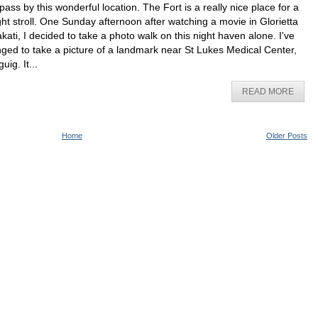
 pass by this wonderful location. The Fort is a really nice place for a
ght stroll. One Sunday afternoon after watching a movie in Glorietta
kati, I decided to take a photo walk on this night haven alone. I've
nged to take a picture of a landmark near St Lukes Medical Center,
uig. It...
READ MORE
Home
Older Posts