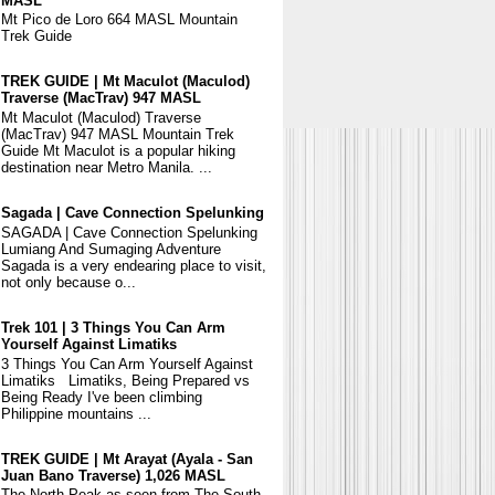
MASL
Mt Pico de Loro 664 MASL Mountain
Trek Guide
TREK GUIDE | Mt Maculot (Maculod)
Traverse (MacTrav) 947 MASL
Mt Maculot (Maculod) Traverse
(MacTrav) 947 MASL Mountain Trek
Guide Mt Maculot is a popular hiking
destination near Metro Manila. ...
Sagada | Cave Connection Spelunking
SAGADA | Cave Connection Spelunking
Lumiang And Sumaging Adventure
Sagada is a very endearing place to visit,
not only because o...
Trek 101 | 3 Things You Can Arm
Yourself Against Limatiks
3 Things You Can Arm Yourself Against
Limatiks Limatiks, Being Prepared vs
Being Ready I've been climbing
Philippine mountains ...
TREK GUIDE | Mt Arayat (Ayala - San
Juan Bano Traverse) 1,026 MASL
The North Peak as seen from The South