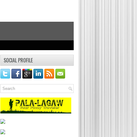
Food Trip
Food Reviews, Foodie Post, Food Photography
SOCIAL PROFILE