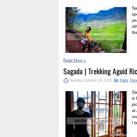
Sa
sp
ye
ot
th
Read More »
Sagada | Trekking Aguid Ri
Sunday, October 16, 2011
Falls
,
Foo
Sa
is
pi
at
re
I 