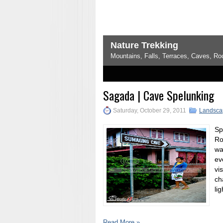
Nature Trekking
Mountains, Falls, Terraces, Caves, Rock Formations.. Everythi
1
2
3
4
5
Sagada | Cave Spelunking
Saturday, October 29, 2011
Landsca
Sp
Ro
wa
ev
vi
ch
lig
Read More »