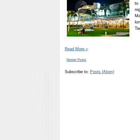
to
ni
Ma
lo
Tag
Read More »
Newer Posts
Subscribe to:
Posts (Atom)