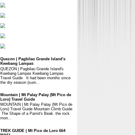
Quezon | Pagbilao Grande Island's
Kwebang Lampas
QUEZON | Pagbilao Grande Island's
Kwebang Lampas Kwebang Lampas
Travel Guide It had been months since
the dry season (sum...
Mountain | Mt Palay Palay (Mt Pico de
Loro) Travel Guide
MOUNTAIN | Mt Palay Palay (Mt Pico de
Loro) Travel Guide Mountain Climb Guide
The Shape of a Parrot's Beak. the rock
mon...
TREK GUIDE | Mt Pico de Loro 664