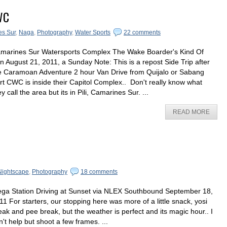
WC
s Sur
,
Naga
,
Photography
,
Water Sports
22 comments
marines Sur Watersports Complex The Wake Boarder's Kind Of
n August 21, 2011, a Sunday Note: This is a repost Side Trip after
e Caramoan Adventure 2 hour Van Drive from Quijalo or Sabang
rt CWC is inside their Capitol Complex.. Don't really know what
ey call the area but its in Pili, Camarines Sur. ...
READ MORE
Nightscape
,
Photography
18 comments
ga Station Driving at Sunset via NLEX Southbound September 18,
11 For starters, our stopping here was more of a little snack, yosi
eak and pee break, but the weather is perfect and its magic hour.. I
n't help but shoot a few frames. ...