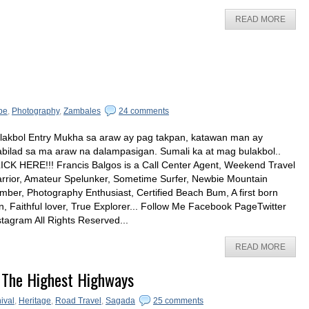
READ MORE
pe
,
Photography
,
Zambales
24 comments
lakbol Entry Mukha sa araw ay pag takpan, katawan man ay
bilad sa ma araw na dalampasigan. Sumali ka at mag bulakbol..
ICK HERE!!! Francis Balgos is a Call Center Agent, Weekend Travel
rrior, Amateur Spelunker, Sometime Surfer, Newbie Mountain
imber, Photography Enthusiast, Certified Beach Bum, A first born
n, Faithful lover, True Explorer... Follow Me Facebook PageTwitter
stagram All Rights Reserved...
READ MORE
 The Highest Highways
ival
,
Heritage
,
Road Travel
,
Sagada
25 comments