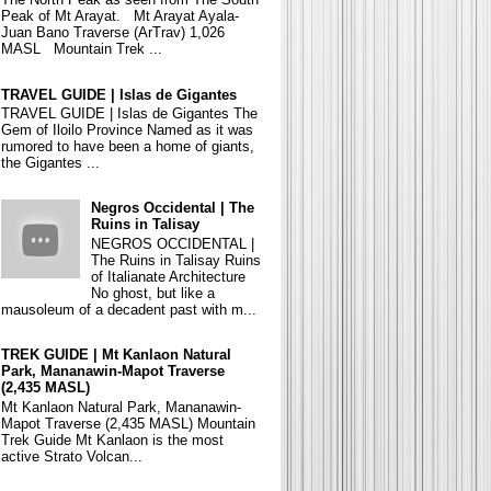
Peak of Mt Arayat. Mt Arayat Ayala-
Juan Bano Traverse (ArTrav) 1,026
MASL Mountain Trek ...
TRAVEL GUIDE | Islas de Gigantes
TRAVEL GUIDE | Islas de Gigantes The
Gem of Iloilo Province Named as it was
rumored to have been a home of giants,
the Gigantes ...
Negros Occidental | The
Ruins in Talisay
NEGROS OCCIDENTAL |
The Ruins in Talisay Ruins
of Italianate Architecture
No ghost, but like a
mausoleum of a decadent past with m...
TREK GUIDE | Mt Kanlaon Natural
Park, Mananawin-Mapot Traverse
(2,435 MASL)
Mt Kanlaon Natural Park, Mananawin-
Mapot Traverse (2,435 MASL) Mountain
Trek Guide Mt Kanlaon is the most
active Strato Volcan...