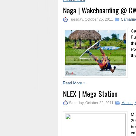
Naga | Wakeboarding @ C
Tuesday, October 25, 2011
Camarine
Ca
Fu
th
Po
th
Read More »
NLEX | Mega Station
Saturday, October 22, 2011
Manila
,
Me
20
br
ca