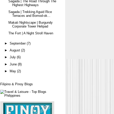
Sagada | The Road Through The
Highest Highways
Sagada | Trekking Aguid Rice
Terraces and Bomod-ok...
Makati Nightscape | Burgundy
Corporate Tower Helipad
The Fort | A Night Stroll Haven
►
September
(7)
►
August
(2)
►
July
(6)
►
June
(8)
►
May
(2)
Filipino & Pinoy Blogs