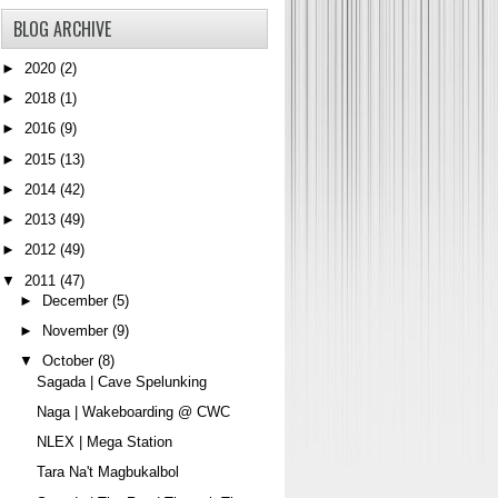
BLOG ARCHIVE
►
2020
(2)
►
2018
(1)
►
2016
(9)
►
2015
(13)
►
2014
(42)
►
2013
(49)
►
2012
(49)
▼
2011
(47)
►
December
(5)
►
November
(9)
▼
October
(8)
Sagada | Cave Spelunking
Naga | Wakeboarding @ CWC
NLEX | Mega Station
Tara Na't Magbukalbol