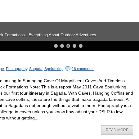
ng About Outdoor Adventures.
pe
,
Photography
,
Sagada
,
Spelunking
16 comments
elunking In Sumaging Cave Of Magnificent Caves And Timeless
ck Formations Note: This is a repost May 2011 Cave Spelunking
s our first tour itinerary in Sagada. With Caves, Hanging Coffins and
en cave coffins, these are the things that make Sagada famous. A
sit to Sagada is not enough without a visit to them. Photography is a
allenge in caves unless you know how adjust your DSLR to low
hts without getting...
READ MORE