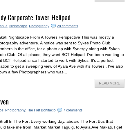
ndy Corporate Tower Helipad
anila
,
Nightscape
,
Photography
28 comments
kati Nightscape From A Towers Perspective This was mostly a
otography adventure. A notice was sent to Sykes Photo Club
mbers in the office, for a photo op with Synergy along with Sykes
oto Club. Of all places, they want BCT Helipad. I've been wanting to
sit BCT Helipad since I started to work with Sykes. It's a perfect
cation to get a sweeping view of Ayala Ave with it's Towers.. I've also
own a few Photographers who was...
READ MORE
aven
pe
,
Photography
,
The Fort Bonifacio
7 comments
Stroll In The Fort Every working day, aboard The Fort Bus that
uld take me from Market Market Taguig, to Ayala Ave Makati, I get