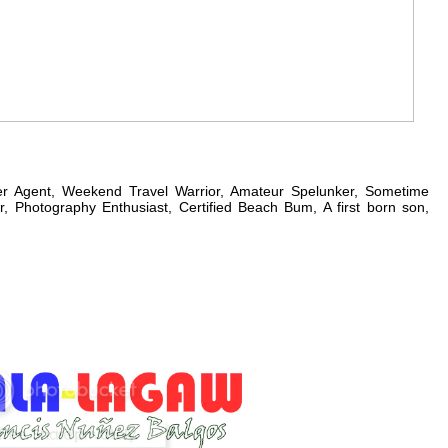
er Agent, Weekend Travel Warrior, Amateur Spelunker, Sometime
, Photography Enthusiast, Certified Beach Bum, A first born son,