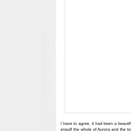
I have to agree, it had been a beautif
engulf the whole of Aurora and the to