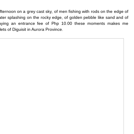
fternoon on a grey cast sky, of men fishing with rods on the edge of
ter splashing on the rocky edge, of golden pebble like sand and of
paying an entrance fee of Php 10.00 these moments makes me
lets of Diguisit in Aurora Province.