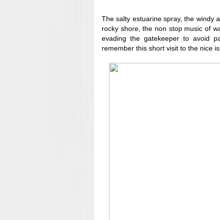
The salty estuarine spray, the windy a
rocky shore, the non stop music of wa
evading the gatekeeper to avoid 
remember this short visit to the nice is