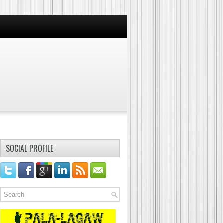
SOCIAL PROFILE