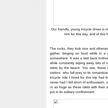
Our friendly, young tricycle driver i
him for this day, and of thi
The rocks, they look nice and otherwo
gather, binging on food while in a 
somewhere. It was a laid back ordina
while constantly wiping away bits of 
islets by the beach. You see, these
visitors who fall prey to its romantici
tricycle ride I hired for this trip ha
never had I fell short of enthusiasm, 
or as huge as these islets with their 
put in its solitary confinement.