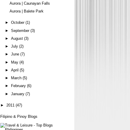
Aurora | Caunayan Falls
Aurora | Balete Park
►
October
(1)
►
September
(3)
►
August
(3)
►
July
(2)
►
June
(7)
►
May
(4)
►
April
(5)
►
March
(5)
►
February
(6)
►
January
(7)
►
2011
(47)
Filipino & Pinoy Blogs