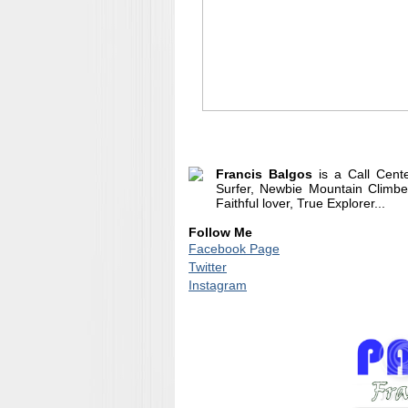
Francis Balgos
is a Call Cent
Surfer, Newbie Mountain Climber
Faithful lover, True Explorer...
Follow Me
Facebook Page
Twitter
Instagram