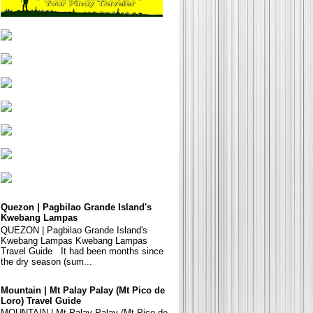
Quezon | Pagbilao Grande Island's
Kwebang Lampas
QUEZON | Pagbilao Grande Island's
Kwebang Lampas Kwebang Lampas
Travel Guide It had been months since
the dry season (sum...
Mountain | Mt Palay Palay (Mt Pico de
Loro) Travel Guide
MOUNTAIN | Mt Palay Palay (Mt Pico de