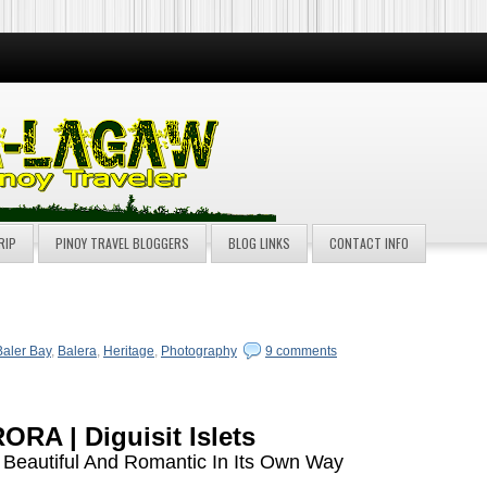
RIP
PINOY TRAVEL BLOGGERS
BLOG LINKS
CONTACT INFO
Baler Bay
,
Balera
,
Heritage
,
Photography
9 comments
ORA | Diguisit Islets
 Beautiful And Romantic In Its Own Way