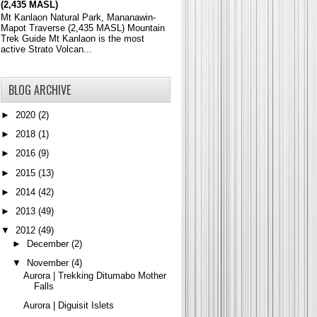
(2,435 MASL)
Mt Kanlaon Natural Park, Mananawin-
Mapot Traverse (2,435 MASL) Mountain
Trek Guide Mt Kanlaon is the most
active Strato Volcan...
BLOG ARCHIVE
►
2020
(2)
►
2018
(1)
►
2016
(9)
►
2015
(13)
►
2014
(42)
►
2013
(49)
▼
2012
(49)
►
December
(2)
▼
November
(4)
Aurora | Trekking Ditumabo Mother
Falls
Aurora | Diguisit Islets