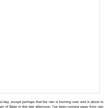
ul day, except perhaps that the rain is looming over and is about to
wn of Baler in this late afternoon. I've been running away from rain