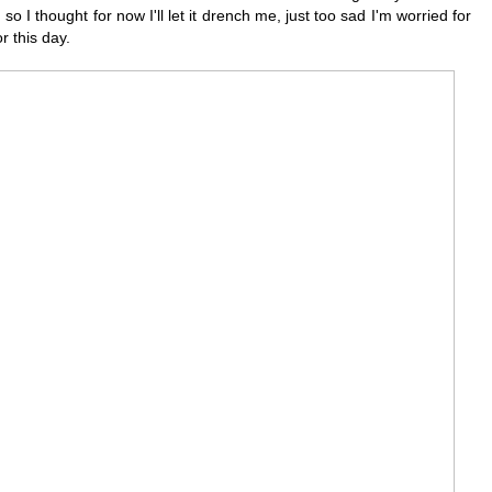
 so I thought for now I'll let it drench me, just too sad I'm worried for
r this day.