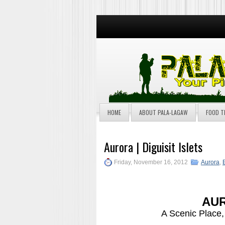
HOME
ABOUT PALA-LAGAW
FOOD T
Aurora | Diguisit Islets
Friday, November 16, 2012
Aurora
,
AUR
A Scenic Place,