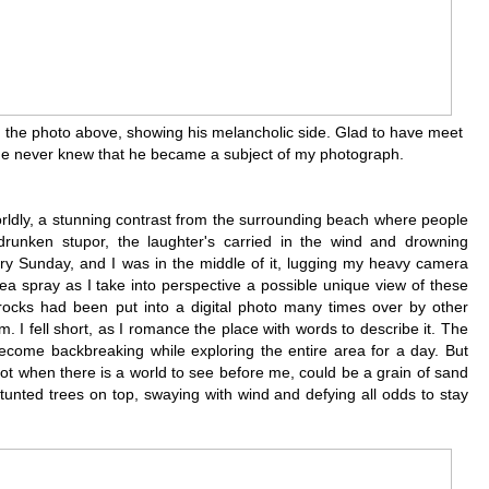
s in the photo above, showing his melancholic side. Glad to have meet
s he never knew that he became a subject of my photograph.
rldly, a stunning contrast from the surrounding beach where people
drunken stupor, the laughter's carried in the wind and drowning
ry Sunday, and I was in the middle of it, lugging my heavy camera
sea spray as I take into perspective a possible unique view of these
 rocks had been put into a digital photo many times over by other
sm. I fell short, as I romance the place with words to describe it. The
d become backbreaking while exploring the entire area for a day. But
not when there is a world to see before me, could be a grain of sand
stunted trees on top, swaying with wind and defying all odds to stay