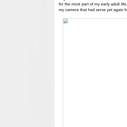
for the most part of my early adult life,
my camera that had serve yet again fo