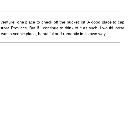
venture, one place to check off the bucket list. A good place to cap
rora Province. But if I continue to think of it as such, I would loose
It was a scenic place, beautiful and romantic in its own way.