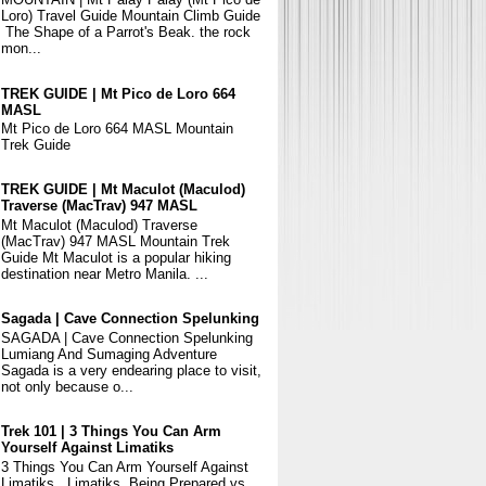
Loro) Travel Guide Mountain Climb Guide
The Shape of a Parrot's Beak. the rock
mon...
TREK GUIDE | Mt Pico de Loro 664
MASL
Mt Pico de Loro 664 MASL Mountain
Trek Guide
TREK GUIDE | Mt Maculot (Maculod)
Traverse (MacTrav) 947 MASL
Mt Maculot (Maculod) Traverse
(MacTrav) 947 MASL Mountain Trek
Guide Mt Maculot is a popular hiking
destination near Metro Manila. ...
Sagada | Cave Connection Spelunking
SAGADA | Cave Connection Spelunking
Lumiang And Sumaging Adventure
Sagada is a very endearing place to visit,
not only because o...
Trek 101 | 3 Things You Can Arm
Yourself Against Limatiks
3 Things You Can Arm Yourself Against
Limatiks Limatiks, Being Prepared vs