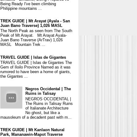
Being Ready I've been climbing
Philippine mountains ...
TREK GUIDE | Mt Arayat (Ayala - San
Juan Bano Traverse) 1,026 MASL
The North Peak as seen from The South
Peak of Mt Arayat. Mt Arayat Ayala-
Juan Bano Traverse (ArTrav) 1,026
MASL Mountain Trek ...
TRAVEL GUIDE | Islas de Gigantes
TRAVEL GUIDE | Islas de Gigantes The
Gem of Iloilo Province Named as it was
rumored to have been a home of giants,
the Gigantes ...
Negros Occidental | The
Ruins in Talisay
NEGROS OCCIDENTAL |
The Ruins in Talisay Ruins
of Italianate Architecture
No ghost, but like a
mausoleum of a decadent past with m...
TREK GUIDE | Mt Kanlaon Natural
Park, Mananawin-Mapot Traverse