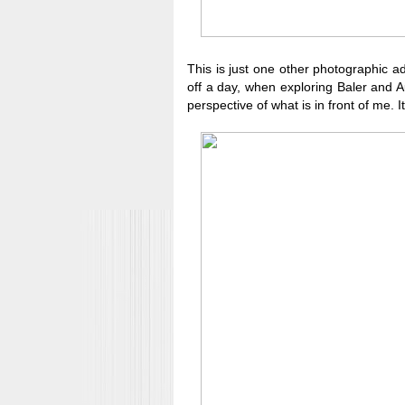
This is just one other photographic ad
off a day, when exploring Baler and Au
perspective of what is in front of me. 