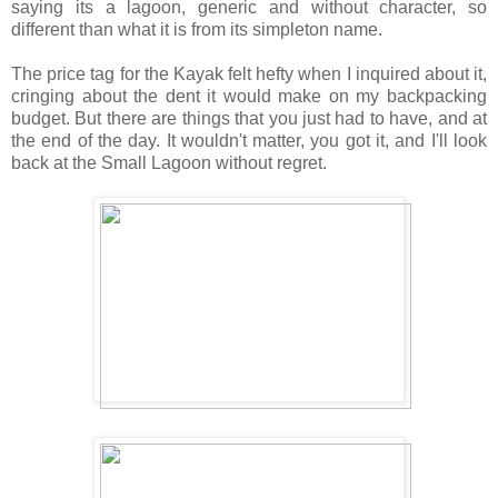
saying its a lagoon, generic and without character, so
different than what it is from its simpleton name.
The price tag for the Kayak felt hefty when I inquired about it,
cringing about the dent it would make on my backpacking
budget. But there are things that you just had to have, and at
the end of the day. It wouldn't matter, you got it, and I'll look
back at the Small Lagoon without regret.