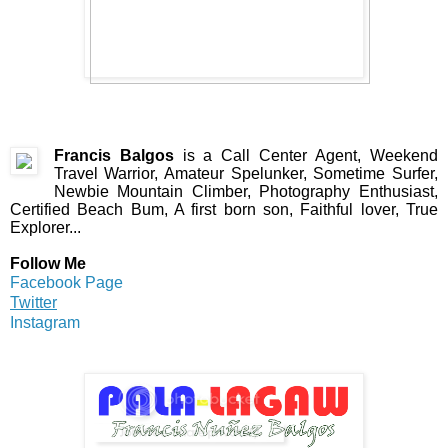
Francis Balgos
is a Call Center Agent, Weekend
Travel Warrior, Amateur Spelunker, Sometime Surfer,
Newbie Mountain Climber, Photography Enthusiast,
Certified Beach Bum, A first born son, Faithful lover, True
Explorer...
Follow Me
Facebook Page
Twitter
Instagram