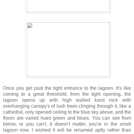
Once you get past the tight entrance to the lagoon. It's like
coming to a great threshold, from the tight opening, the
lagoon opens up with high walled karst rock with
overhanging canopy's of lush trees clinging through it, like a
cathedral, only opened ceiling to the blue sky above, and the
floors are varied hues green and blues. You can see from
below, or you can't, it doesn't matter, you're in the small
lagoon now. I wished it will be renamed aptly rather than