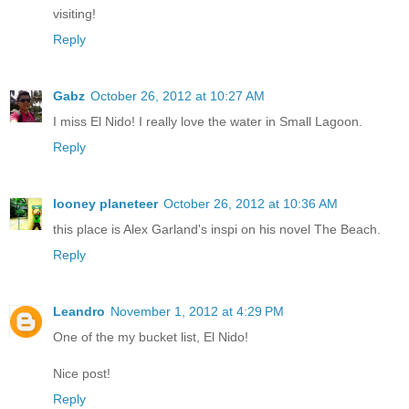
visiting!
Reply
Gabz
October 26, 2012 at 10:27 AM
I miss El Nido! I really love the water in Small Lagoon.
Reply
looney planeteer
October 26, 2012 at 10:36 AM
this place is Alex Garland's inspi on his novel The Beach.
Reply
Leandro
November 1, 2012 at 4:29 PM
One of the my bucket list, El Nido!
Nice post!
Reply