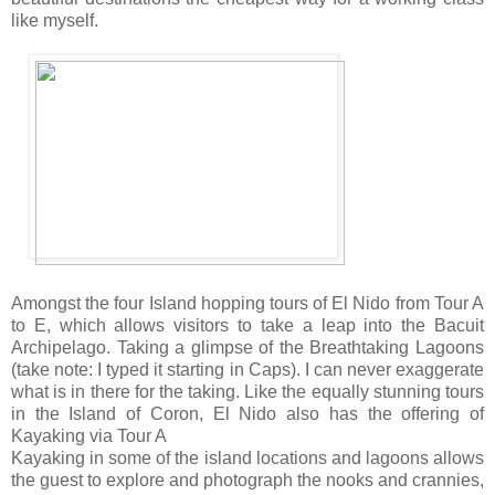
like myself.
Amongst the four Island hopping tours of El Nido from Tour A
to E, which allows visitors to take a leap into the Bacuit
Archipelago. Taking a glimpse of the Breathtaking Lagoons
(take note: I typed it starting in Caps). I can never exaggerate
what is in there for the taking. Like the equally stunning tours
in the Island of Coron, El Nido also has the offering of
Kayaking via Tour A
Kayaking in some of the island locations and lagoons allows
the guest to explore and photograph the nooks and crannies,