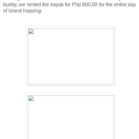
buddy, we rented the kayak for Php 800.00 for the entire day
of island hopping.