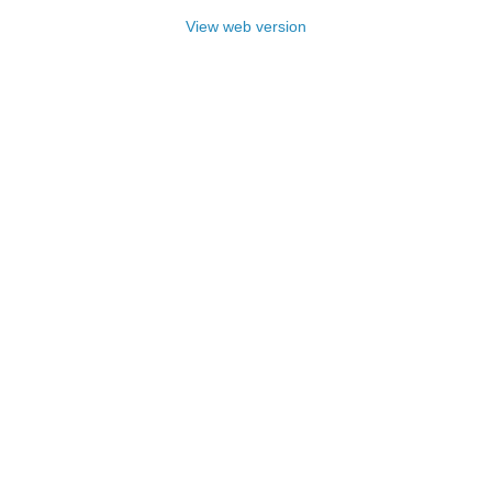
View web version