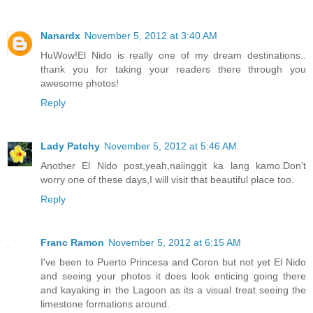
Nanardx
November 5, 2012 at 3:40 AM
HuWow!El Nido is really one of my dream destinations..
thank you for taking your readers there through you
awesome photos!
Reply
Lady Patchy
November 5, 2012 at 5:46 AM
Another El Nido post,yeah,naiinggit ka lang kamo.Don't
worry one of these days,I will visit that beautiful place too.
Reply
Franc Ramon
November 5, 2012 at 6:15 AM
I've been to Puerto Princesa and Coron but not yet El Nido
and seeing your photos it does look enticing going there
and kayaking in the Lagoon as its a visual treat seeing the
limestone formations around.