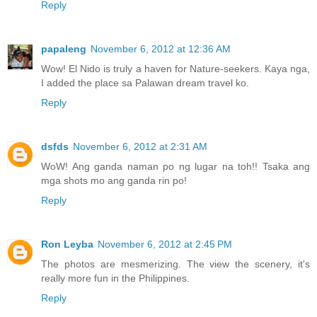
Reply
papaleng
November 6, 2012 at 12:36 AM
Wow! El Nido is truly a haven for Nature-seekers. Kaya nga,
I added the place sa Palawan dream travel ko.
Reply
dsfds
November 6, 2012 at 2:31 AM
WoW! Ang ganda naman po ng lugar na toh!! Tsaka ang
mga shots mo ang ganda rin po!
Reply
Ron Leyba
November 6, 2012 at 2:45 PM
The photos are mesmerizing. The view the scenery, it's
really more fun in the Philippines.
Reply