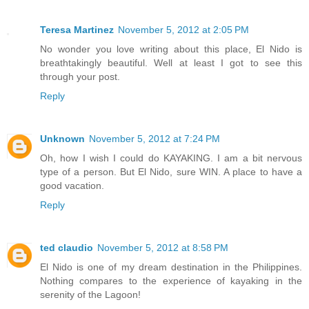
Teresa Martinez
November 5, 2012 at 2:05 PM
No wonder you love writing about this place, El Nido is
breathtakingly beautiful. Well at least I got to see this
through your post.
Reply
Unknown
November 5, 2012 at 7:24 PM
Oh, how I wish I could do KAYAKING. I am a bit nervous
type of a person. But El Nido, sure WIN. A place to have a
good vacation.
Reply
ted claudio
November 5, 2012 at 8:58 PM
El Nido is one of my dream destination in the Philippines.
Nothing compares to the experience of kayaking in the
serenity of the Lagoon!