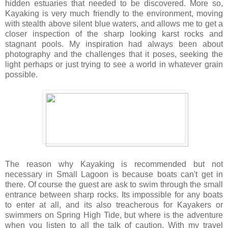
hidden estuaries that needed to be discovered. More so,
Kayaking is very much friendly to the environment, moving
with stealth above silent blue waters, and allows me to get a
closer inspection of the sharp looking karst rocks and
stagnant pools. My inspiration had always been about
photography and the challenges that it poses, seeking the
light perhaps or just trying to see a world in whatever grain
possible.
The reason why Kayaking is recommended but not
necessary in Small Lagoon is because boats can't get in
there. Of course the guest are ask to swim through the small
entrance between sharp rocks. Its impossible for any boats
to enter at all, and its also treacherous for Kayakers or
swimmers on Spring High Tide, but where is the adventure
when you listen to all the talk of caution. With my travel