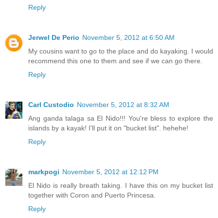
Reply
Jerwel De Perio
November 5, 2012 at 6:50 AM
My cousins want to go to the place and do kayaking. I would
recommend this one to them and see if we can go there.
Reply
Carl Custodio
November 5, 2012 at 8:32 AM
Ang ganda talaga sa El Nido!!! You're bless to explore the
islands by a kayak! I'll put it on "bucket list". hehehe!
Reply
markpogi
November 5, 2012 at 12:12 PM
El Nido is really breath taking. I have this on my bucket list
together with Coron and Puerto Princesa.
Reply