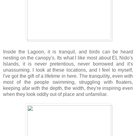
Inside the Lagoon, it is tranquil, and birds can be heard
nesting on the canopy's. Its what I like most about EL Nido's
Islands, it is never pretentious, never borrowed and it's
unassuming. I look at these locations, and I feel to myself,
I've got the gift of a lifetime in here. The tranquility, even with
most of the people swimming, struggling with floaters,
keeping afar with the depth, the width, they're inspiring even
when they look oddly out of place and unfamiliar.