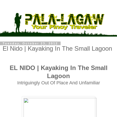
Tuesday, October 23, 2012
El Nido | Kayaking In The Small Lagoon
EL NIDO | Kayaking In The Small
Lagoon
Intriguingly Out Of Place And Unfamiliar