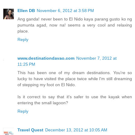
Ellen DB
November 6, 2012 at 3:58 PM
Ang ganda! never been to El Nido kaya parang gusto ko ng
pumunta agad, now na! seems a very cool and relaxing
place.
Reply
www.destinationdavao.com
November 7, 2012 at
11:25 PM
This has been one of my dream destinations. You're so
lucky to have visited the place twice while I'm still dreaming
of stepping my foot on El Nido.
Is it correct to say that it's safer to use the kayak when
entering the small lagoon?
Reply
Travel Quest
December 13, 2012 at 10:05 AM