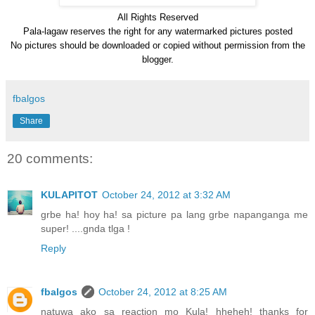
All Rights Reserve
d
Pala-lagaw reserves the right for any watermarked pictures posted
No pictures should be downloaded or copied without permission from the
blogger.
fbalgos
Share
20 comments:
KULAPITOT
October 24, 2012 at 3:32 AM
grbe ha! hoy ha! sa picture pa lang grbe napanganga me
super! ....gnda tlga !
Reply
fbalgos
October 24, 2012 at 8:25 AM
natuwa ako sa reaction mo Kula! hheheh! thanks for