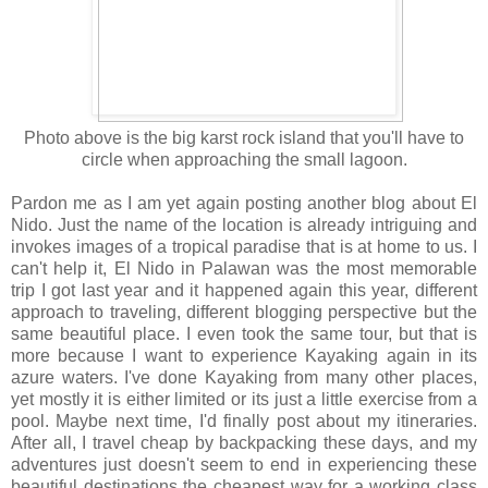
Photo above is the big karst rock island that you'll have to
circle when approaching the small lagoon.
Pardon me as I am yet again posting another blog about El
Nido. Just the name of the location is already intriguing and
invokes images of a tropical paradise that is at home to us. I
can't help it, El Nido in Palawan was the most memorable
trip I got last year and it happened again this year, different
approach to traveling, different blogging perspective but the
same beautiful place. I even took the same tour, but that is
more because I want to experience Kayaking again in its
azure waters. I've done Kayaking from many other places,
yet mostly it is either limited or its just a little exercise from a
pool. Maybe next time, I'd finally post about my itineraries.
After all, I travel cheap by backpacking these days, and my
adventures just doesn't seem to end in experiencing these
beautiful destinations the cheapest way for a working class