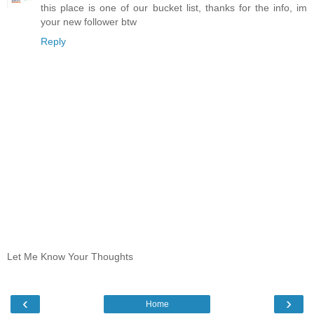
this place is one of our bucket list, thanks for the info, im
your new follower btw
Reply
Let Me Know Your Thoughts
‹
›
Home