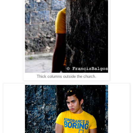
Thick columns outside the church.