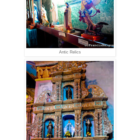
Antic Relics