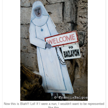
Now this is Blah!!! Lol! If I were a nun, I wouldn't want to be represented
like this.