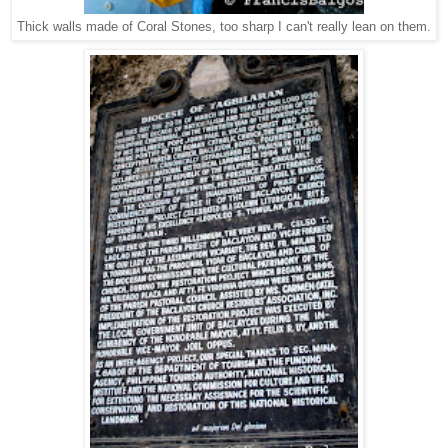
Thick walls made of Coral Stones, too sharp I can't really lean on them.