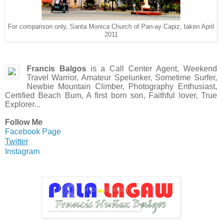
For comparison only, Santa Monica Church of Pan-ay Capiz, taken April
2011
Francis Balgos
is a Call Center Agent, Weekend
Travel Warrior, Amateur Spelunker, Sometime Surfer,
Newbie Mountain Climber, Photography Enthusiast,
Certified Beach Bum, A first born son, Faithful lover, True
Explorer...
Follow Me
Facebook Page
Twitter
Instagram