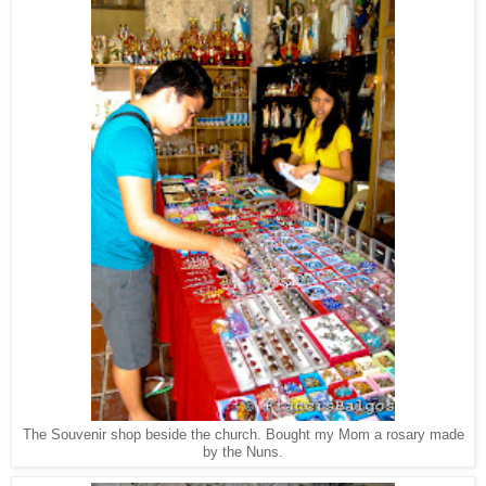
The Souvenir shop beside the church. Bought my Mom a rosary made
by the Nuns.