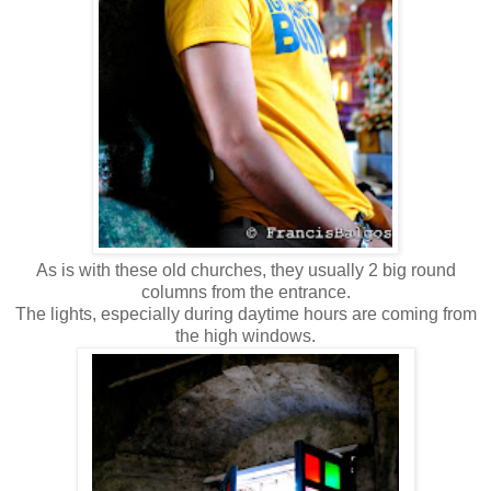
As is with these old churches, they usually 2 big round
columns from the entrance.
The lights, especially during daytime hours are coming from
the high windows.