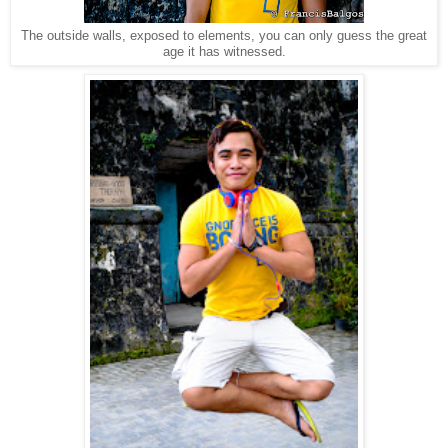
The outside walls, exposed to elements, you can only guess the great
age it has witnessed.