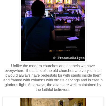
Unlike the modern churches and chapels we have
everywhere, the altars of the old churches are very similar,
it would always have pedestals for with saints inside them
and framed with columns with ornate carvings and is cast in
glorious light. As always, the altars are well maintained by
the faithful believers.