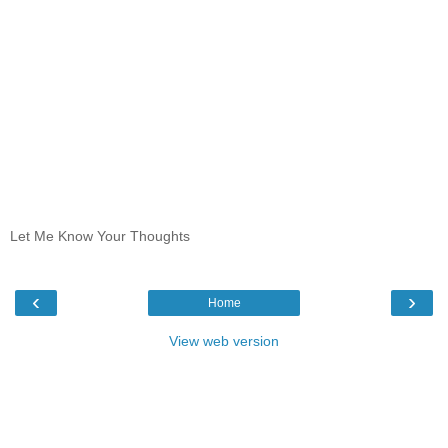
Let Me Know Your Thoughts
‹
›
Home
View web version