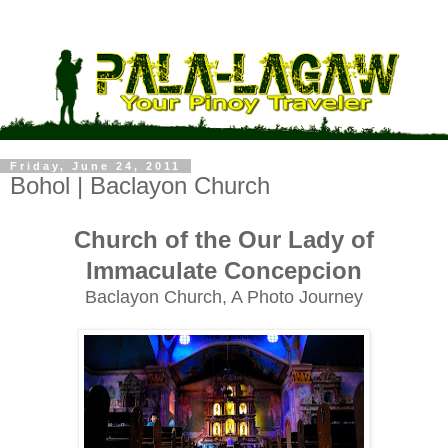
Friday, June 24, 2011
Bohol | Baclayon Church
Church of the Our Lady of
Immaculate Concepcion
Baclayon Church, A Photo Journey