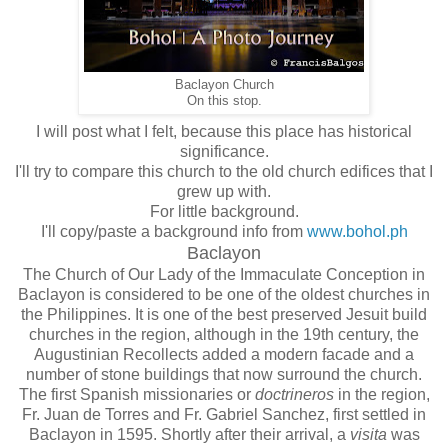
Baclayon Church
On this stop.
I will post what I felt, because this place has historical
significance.
I'll try to compare this church to the old church edifices that I
grew up with.
For little background.
I'll copy/paste a background info from
www.bohol.ph
Baclayon
The Church of Our Lady of the Immaculate Conception in
Baclayon is considered to be one of the oldest churches in
the Philippines. It is one of the best preserved Jesuit build
churches in the region, although in the 19th century, the
Augustinian Recollects added a modern facade and a
number of stone buildings that now surround the church.
The first Spanish missionaries or
doctrineros
in the region,
Fr. Juan de Torres and Fr. Gabriel Sanchez, first settled in
Baclayon in 1595. Shortly after their arrival, a
visita
was