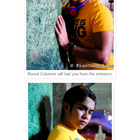
Round Columns will hail you from the entrance.