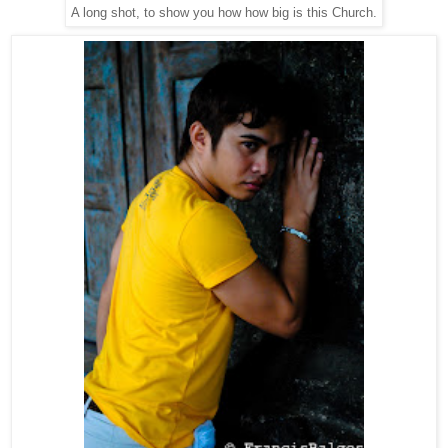
A long shot, to show you how how big is this Church.