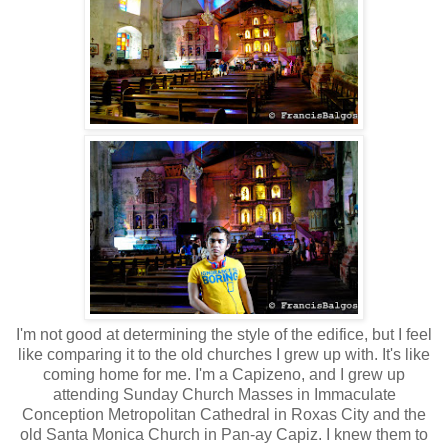
I'm not good at determining the style of the edifice, but I feel
like comparing it to the old churches I grew up with. It's like
coming home for me. I'm a Capizeno, and I grew up
attending Sunday Church Masses in Immaculate
Conception Metropolitan Cathedral in Roxas City and the
old Santa Monica Church in Pan-ay Capiz. I knew them to