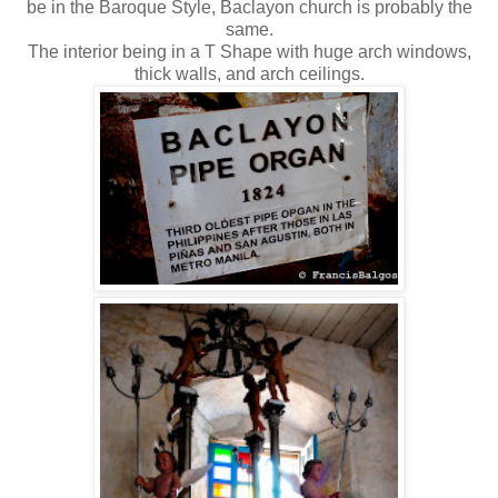
be in the Baroque Style, Baclayon church is probably the
same.
The interior being in a T Shape with huge arch windows,
thick walls, and arch ceilings.