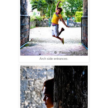
Arch side entrances.