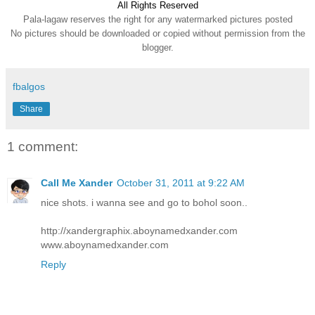
All Rights Reserve
d
Pala-lagaw reserves the right for any watermarked pictures posted
No pictures should be downloaded or copied without permission from the
blogger.
fbalgos
Share
1 comment:
Call Me Xander
October 31, 2011 at 9:22 AM
nice shots. i wanna see and go to bohol soon..
http://xandergraphix.aboynamedxander.com
www.aboynamedxander.com
Reply