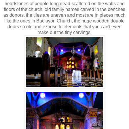
headstones of people long dead scattered on the walls and
floors of the church, old family names carved in the benches
as donors, the tiles are uneven and most are in pieces much
like the ones in Baclayon Church, the huge wooden double
doors so old and expose to elements that you can't even
make out the tiny carvings.