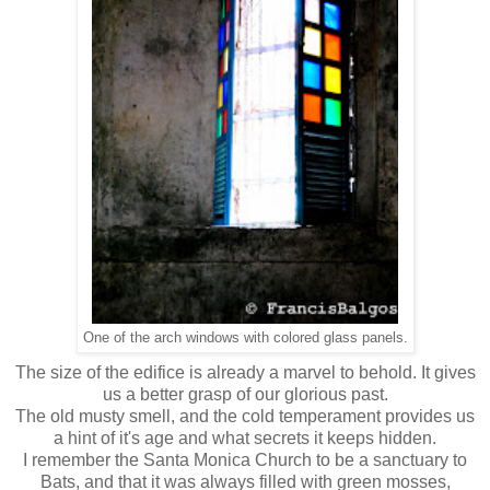
One of the arch windows with colored glass panels.
The size of the edifice is already a marvel to behold. It gives
us a better grasp of our glorious past.
The old musty smell, and the cold temperament provides us
a hint of it's age and what secrets it keeps hidden.
I remember the Santa Monica Church to be a sanctuary to
Bats, and that it was always filled with green mosses,