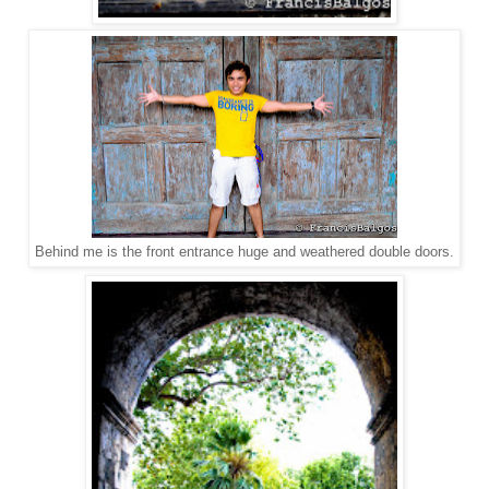
Behind me is the front entrance huge and weathered double doors.