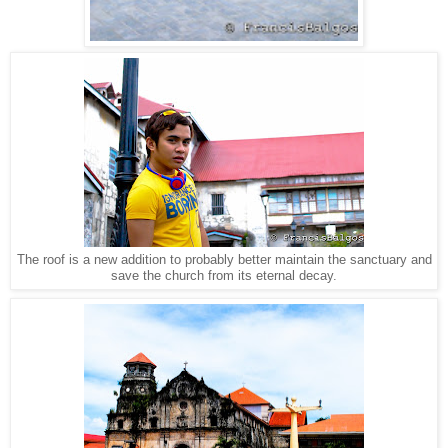
The roof is a new addition to probably better maintain the sanctuary and
save the church from its eternal decay.