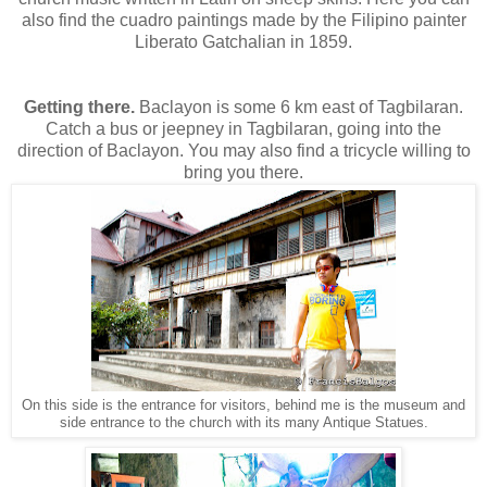
also find the cuadro paintings made by the Filipino painter
Liberato Gatchalian in 1859.
Getting there.
Baclayon is some 6 km east of Tagbilaran.
Catch a bus or jeepney in Tagbilaran, going into the
direction of Baclayon. You may also find a tricycle willing to
bring you there.
On this side is the entrance for visitors, behind me is the museum and
side entrance to the church with its many Antique Statues.