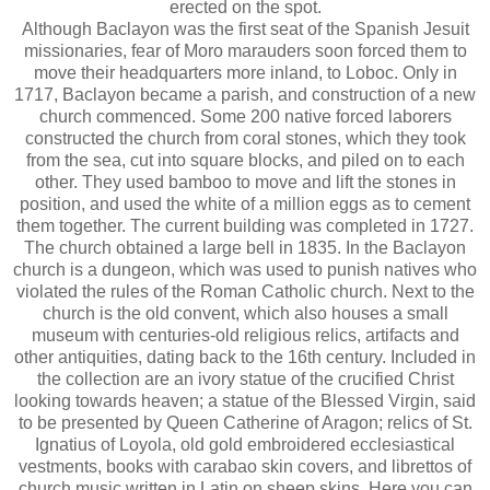
erected on the spot.
Although Baclayon was the first seat of the Spanish Jesuit
missionaries, fear of Moro marauders soon forced them to
move their headquarters more inland, to Loboc. Only in
1717, Baclayon became a parish, and construction of a new
church commenced. Some 200 native forced laborers
constructed the church from coral stones, which they took
from the sea, cut into square blocks, and piled on to each
other. They used bamboo to move and lift the stones in
position, and used the white of a million eggs as to cement
them together. The current building was completed in 1727.
The church obtained a large bell in 1835. In the Baclayon
church is a dungeon, which was used to punish natives who
violated the rules of the Roman Catholic church. Next to the
church is the old convent, which also houses a small
museum with centuries-old religious relics, artifacts and
other antiquities, dating back to the 16th century. Included in
the collection are an ivory statue of the crucified Christ
looking towards heaven; a statue of the Blessed Virgin, said
to be presented by Queen Catherine of Aragon; relics of St.
Ignatius of Loyola, old gold embroidered ecclesiastical
vestments, books with carabao skin covers, and librettos of
church music written in Latin on sheep skins. Here you can