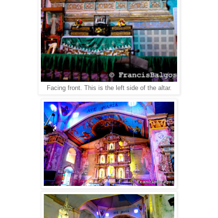
Facing front. This is the left side of the altar.