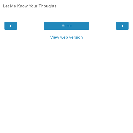
Let Me Know Your Thoughts
‹
›
Home
View web version