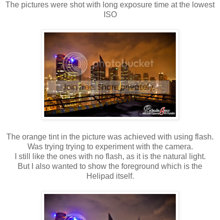
The pictures were shot with long exposure time at the lowest
ISO
The orange tint in the picture was achieved with using flash.
Was trying trying to experiment with the camera.
I still like the ones with no flash, as it is the natural light.
But I also wanted to show the foreground which is the
Helipad itself.