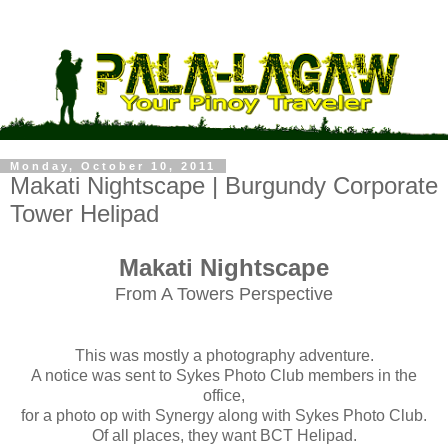
Monday, October 10, 2011
Makati Nightscape | Burgundy Corporate
Tower Helipad
Makati Nightscape
From A Towers Perspective
This was mostly a photography adventure.
A notice was sent to Sykes Photo Club members in the
office,
for a photo op with Synergy along with Sykes Photo Club.
Of all places, they want BCT Helipad.