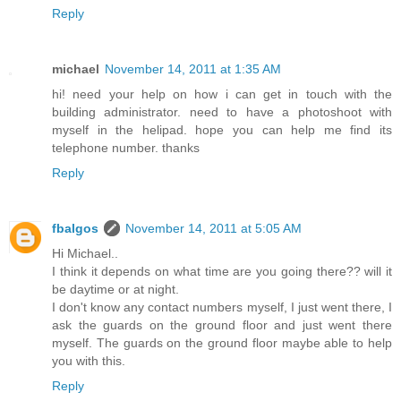
Reply
michael
November 14, 2011 at 1:35 AM
hi! need your help on how i can get in touch with the
building administrator. need to have a photoshoot with
myself in the helipad. hope you can help me find its
telephone number. thanks
Reply
fbalgos
November 14, 2011 at 5:05 AM
Hi Michael..
I think it depends on what time are you going there?? will it
be daytime or at night.
I don't know any contact numbers myself, I just went there, I
ask the guards on the ground floor and just went there
myself. The guards on the ground floor maybe able to help
you with this.
Reply