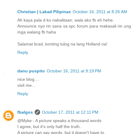
Christian | Lakad Pilipinas
October 16, 2011 at 8:26 AM
Ah kaya pala d ko nabalitaan; wala ako fb eh hehe.
Announce nyo rin sana sa spc forum para makasali rin ung
mga walang fb haha
Salamat brad, konting tulog na lang Holland na!
Reply
danu puspito
October 16, 2011 at 9:19 PM
nice blog....
visit me...
Reply
fbalgos
October 17, 2011 at 12:11 PM
@Myke - A picture speaks a thousand words
I agree, but it's only half the truth..
A picture can say words, but it doesn't have to.