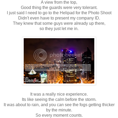
A view from the top,
Good thing the guards were very tolerant.
I just said I need to go to the Helipad for the Photo Shoot
Didn't even have to present my company ID.
They knew that some guys were already up there,
so they just let me in.
It was a really nice experience.
Its like seeing the calm before the storm.
It was about to rain, and you can see the fogs getting thicker
by the minute.
So every moment counts.