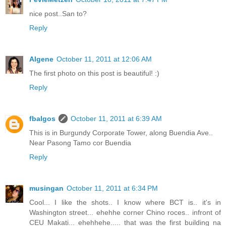
nice post..San to?
Reply
Algene
October 11, 2011 at 12:06 AM
The first photo on this post is beautiful! :)
Reply
fbalgos
October 11, 2011 at 6:39 AM
This is in Burgundy Corporate Tower, along Buendia Ave..
Near Pasong Tamo cor Buendia
Reply
musingan
October 11, 2011 at 6:34 PM
Cool... I like the shots.. I know where BCT is.. it's in
Washington street... ehehhe corner Chino roces.. infront of
CEU Makati... ehehhehe..... that was the first building na