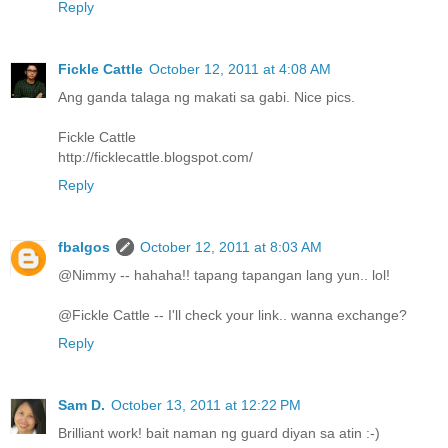
Reply
Fickle Cattle
October 12, 2011 at 4:08 AM
Ang ganda talaga ng makati sa gabi. Nice pics.
Fickle Cattle
http://ficklecattle.blogspot.com/
Reply
fbalgos
October 12, 2011 at 8:03 AM
@Nimmy -- hahaha!! tapang tapangan lang yun.. lol!
@Fickle Cattle -- I'll check your link.. wanna exchange?
Reply
Sam D.
October 13, 2011 at 12:22 PM
Brilliant work! bait naman ng guard diyan sa atin :-)