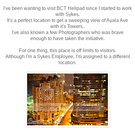
I've been wanting to visit BCT Helipad since I started to work
with Sykes.
It's a perfect location to get a sweeping view of Ayala Ave
with it's Towers..
I've also known a few Photographers who was brave
enough to have taken the initiative.
For one thing, this place is off limits to visitors.
Although I'm a Sykes Employee, I'm assigned to a different
location.