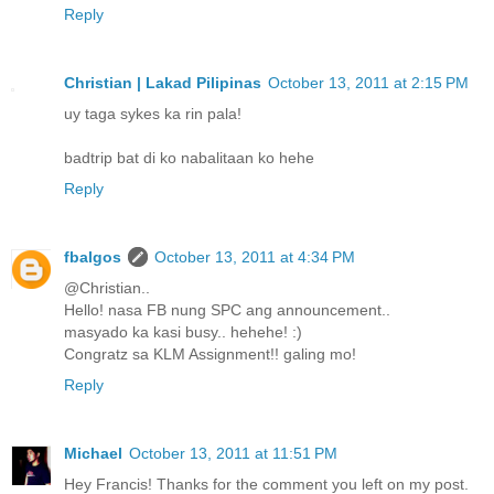
Reply
Christian | Lakad Pilipinas
October 13, 2011 at 2:15 PM
uy taga sykes ka rin pala!
badtrip bat di ko nabalitaan ko hehe
Reply
fbalgos
October 13, 2011 at 4:34 PM
@Christian..
Hello! nasa FB nung SPC ang announcement..
masyado ka kasi busy.. hehehe! :)
Congratz sa KLM Assignment!! galing mo!
Reply
Michael
October 13, 2011 at 11:51 PM
Hey Francis! Thanks for the comment you left on my post.