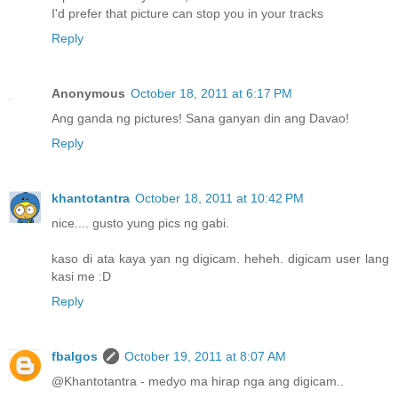
I'd prefer that picture can stop you in your tracks
Reply
Anonymous
October 18, 2011 at 6:17 PM
Ang ganda ng pictures! Sana ganyan din ang Davao!
Reply
khantotantra
October 18, 2011 at 10:42 PM
nice.... gusto yung pics ng gabi.
kaso di ata kaya yan ng digicam. heheh. digicam user lang
kasi me :D
Reply
fbalgos
October 19, 2011 at 8:07 AM
@Khantotantra - medyo ma hirap nga ang digicam..