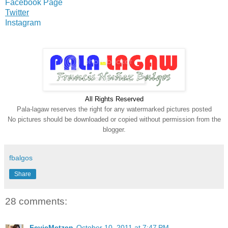
Facebook Page
Twitter
Instagram
All Rights Reserve
d
Pala-lagaw reserves the right for any watermarked pictures posted
No pictures should be downloaded or copied without permission from the
blogger.
fbalgos
Share
28 comments:
FevieMetzen
October 10, 2011 at 7:47 PM