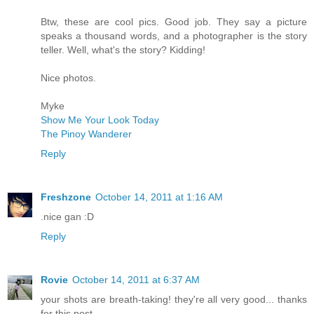
Btw, these are cool pics. Good job. They say a picture
speaks a thousand words, and a photographer is the story
teller. Well, what's the story? Kidding!
Nice photos.
Myke
Show Me Your Look Today
The Pinoy Wanderer
Reply
Freshzone
October 14, 2011 at 1:16 AM
.nice gan :D
Reply
Rovie
October 14, 2011 at 6:37 AM
your shots are breath-taking! they're all very good... thanks
for this post...