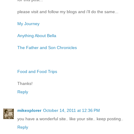
please visit and follow my blogs and i'll do the same...
My Journey
Anything About Bella
The Father and Son Chronicles
Food and Food Trips
Thanks!
Reply
mikexplorer
October 14, 2011 at 12:36 PM
you have a wonderful site.. like your site.. keep posting..
Reply