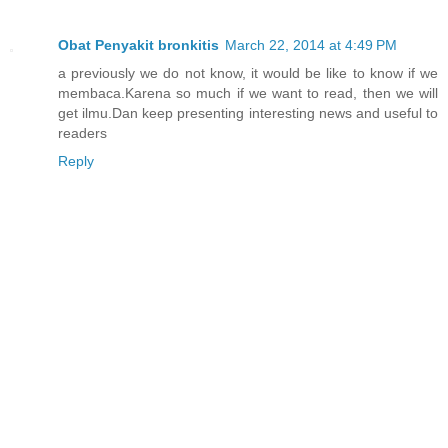
Obat Penyakit bronkitis
March 22, 2014 at 4:49 PM
a previously we do not know, it would be like to know if we
membaca.Karena so much if we want to read, then we will
get ilmu.Dan keep presenting interesting news and useful to
readers
Reply