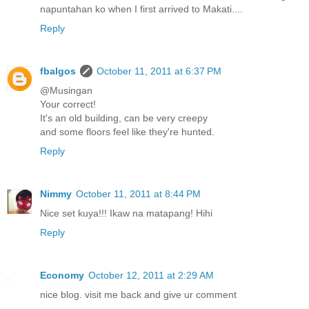
napuntahan ko when I first arrived to Makati....
Reply
fbalgos
October 11, 2011 at 6:37 PM
@Musingan
Your correct!
It's an old building, can be very creepy
and some floors feel like they're hunted.
Reply
Nimmy
October 11, 2011 at 8:44 PM
Nice set kuya!!! Ikaw na matapang! Hihi
Reply
Economy
October 12, 2011 at 2:29 AM
nice blog. visit me back and give ur comment