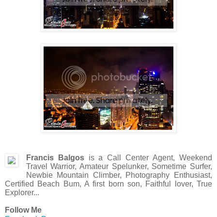
Francis Balgos
is a Call Center Agent, Weekend
Travel Warrior, Amateur Spelunker, Sometime Surfer,
Newbie Mountain Climber, Photography Enthusiast,
Certified Beach Bum, A first born son, Faithful lover, True
Explorer...
Follow Me