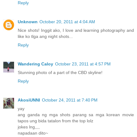
Reply
Unknown
October 20, 2011 at 4:04 AM
Nice shots! Inggit ako, I love and learning photography and
like ko tlga ang night shots...
Reply
Wandering Caloy
October 23, 2011 at 4:57 PM
Stunning photo of a part of the CBD skyline!
Reply
AkosiUNNI
October 24, 2011 at 7:40 PM
yay
ang ganda ng mga shots parang sa mga korean movie
tapos ung bida tatalon from the top lolz
jokes lng,,,,
napadaan dito~