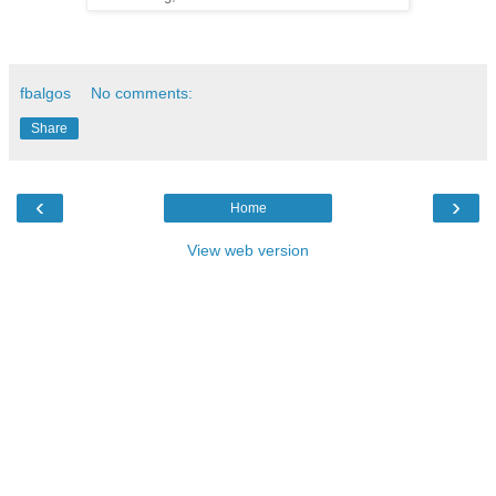
fbalgos
No comments:
Share
‹
›
Home
View web version