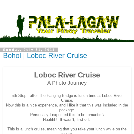
Sunday, July 31, 2011
Bohol | Loboc River Cruise
Loboc River Cruise
A Photo Journey
5th Stop - after The Hanging Bridge
is lunch time at Loboc River
Cruise.
Now this is a nice experience, and I like it that this was included in the
package.
Personally I expected this to be romantic.\
Naahhh!! It wasn't, first off.
This is a lunch cruise, meaning that you take your lunch while on the
cruise.