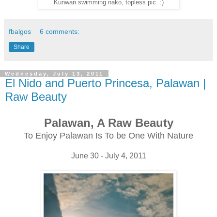
Kunwari swimming nako, topless pic :)
fbalgos
6 comments:
Share
Wednesday, July 13, 2011
El Nido and Puerto Princesa, Palawan |
Raw Beauty
Palawan, A Raw Beauty
To Enjoy Palawan Is To be One With Nature
June 30 - July 4, 2011