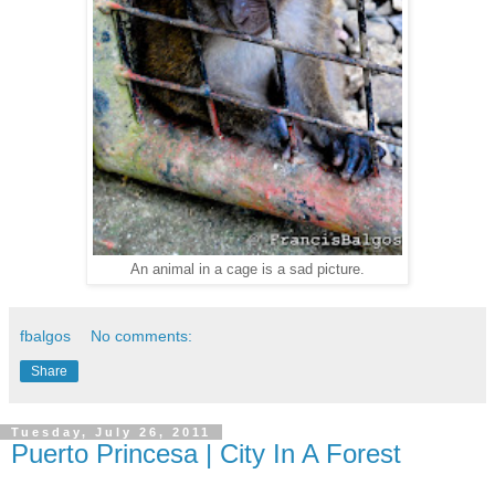
An animal in a cage is a sad picture.
fbalgos
No comments:
Share
Tuesday, July 26, 2011
Puerto Princesa | City In A Forest