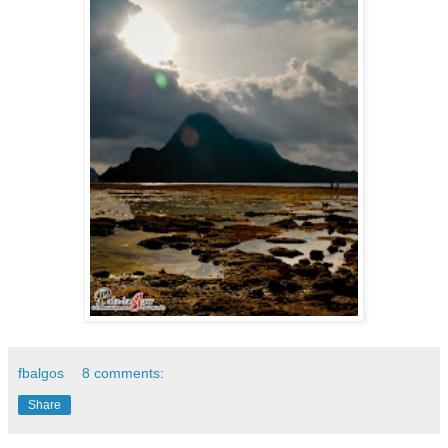
fbalgos
8 comments:
Share