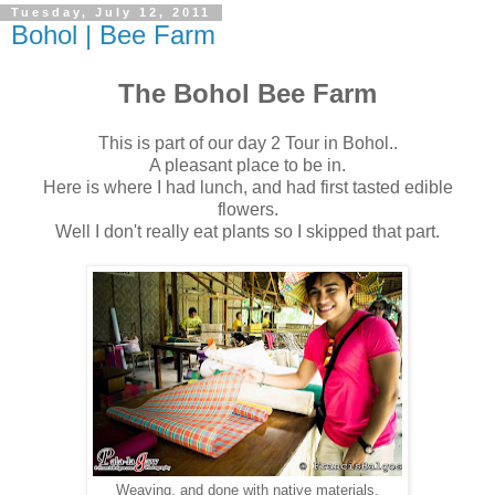
Tuesday, July 12, 2011
Bohol | Bee Farm
The Bohol Bee Farm
This is part of our day 2 Tour in Bohol..
A pleasant place to be in.
Here is where I had lunch, and had first tasted edible
flowers.
Well I don't really eat plants so I skipped that part.
Weaving, and done with native materials.