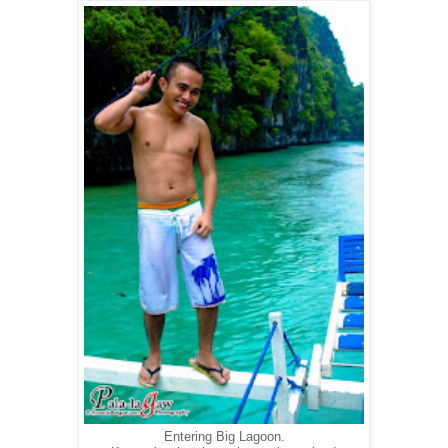
Entering Big Lagoon.