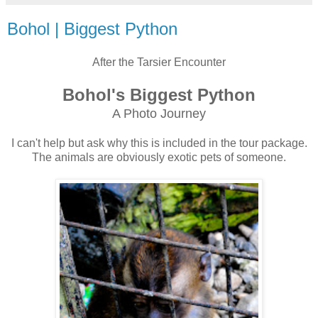
Bohol | Biggest Python
After the Tarsier Encounter
Bohol's Biggest Python
A Photo Journey
I can't help but ask why this is included in the tour package.
The animals are obviously exotic pets of someone.