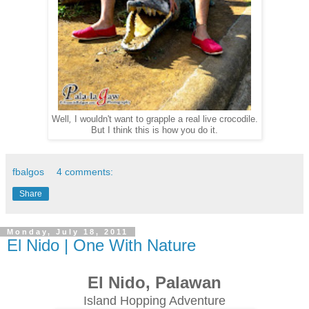
Well
,
I wouldn't want to grapple a real live crocodile.
But I think this is how you do it.
fbalgos
4 comments:
Share
Monday, July 18, 2011
El Nido | One With Nature
El Nido, Palawan
Island Hopping Adventure