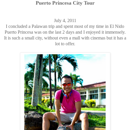
Puerto Princesa City Tour
July 4, 2011
I concluded a Palawan trip and spent most of my time in El Nido
Puerto Princesa was on the last 2 days and I enjoyed it immensely.
It is such a small city, without even a mall with cinemas but it has a
lot to offer.