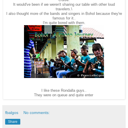
It would've been if we weren't sharing our table with other loud
travelers.\
I also thought more of the bands and singers in Bohol because they're
famous for it..
I'm quite bored with them.
I like these Rondalla guys..
They were on queue and quite enter
fbalgos
No comments:
Share