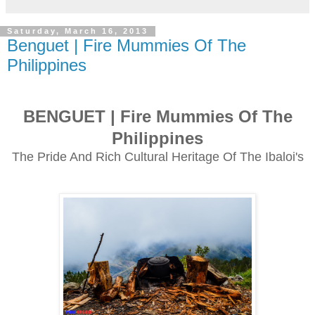
Saturday, March 16, 2013
Benguet | Fire Mummies Of The
Philippines
BENGUET | Fire Mummies Of The
Philippines
The Pride And Rich Cultural Heritage Of The Ibaloi's