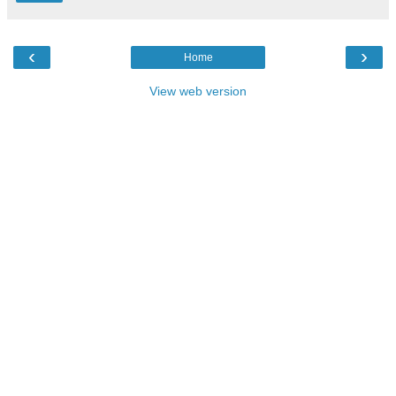
‹
›
Home
View web version