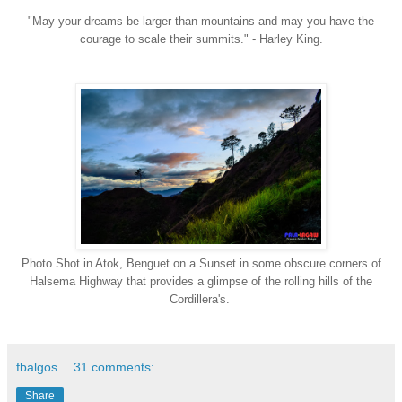
"May your dreams be larger than mountains and may you have the
courage to scale their summits." - Harley King.
Photo Shot in Atok, Benguet on a Sunset in some obscure corners of
Halsema Highway that provides a glimpse of the rolling hills of the
Cordillera's
.
fbalgos
31 comments:
Share