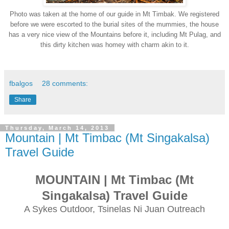
Photo was taken at the home of our
guide in Mt Timbak. We registered
before we were escorted to the burial sites of the mummies, the house
has a very nice view of the Mountains before it, including Mt
Pulag
, and
this dirty kitchen was homey with charm akin to it.
fbalgos
28 comments:
Share
Thursday, March 14, 2013
Mountain | Mt Timbac (Mt Singakalsa)
Travel Guide
MOUNTAIN
| Mt Timbac (Mt
Singakalsa) Travel Guide
A Sykes Outdoor, Tsinelas Ni Juan Outreach