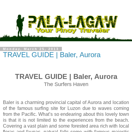
Monday, March 25, 2013
TRAVEL GUIDE | Baler, Aurora
TRAVEL GUIDE | Baler, Aurora
The Surfers Haven
Baler is a charming provincial capital of Aurora and location
of the famous surfing site for Luzon due to waves coming
from the Pacific. What’s so endearing about this lovely town
is that it is not limited to the experiences from the beach.
Covering a vast plain and some forested area rich with local
floras and faunas, natural falls some with famous majestic