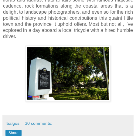
cadence, rock formations along the coastal areas that is a
delight to landscape photographers, and even so for the rich
political history and historical contributions this quaint little
town and the province it uphold offers. Most but not all, I’ve
explored in a day aboard a local tricycle with a hired humble
driver.
fbalgos
30 comments:
Share