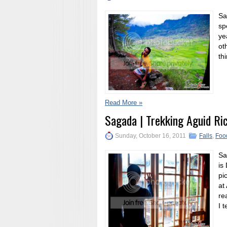
Sa
sp
ye
ot
th
Read More »
Sagada | Trekking Aguid Ri
Sunday, October 16, 2011
Falls
,
Foo
Sa
is
pi
at
re
I 