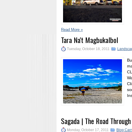
Read More »
Tara Na't Magbukalbol
Tuesday, October 18, 2011
Landsca
Bu
ma
CL
Wa
Cl
so
In
Sagada | The Road Through
Monday, October 17, 2011
Blog Carn