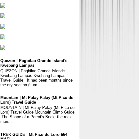
Quezon | Pagbilao Grande Island's
Kwebang Lampas
QUEZON | Pagbilao Grande Island's
Kwebang Lampas Kwebang Lampas
Travel Guide It had been months since
the dry season (sum...
Mountain | Mt Palay Palay (Mt Pico de
Loro) Travel Guide
MOUNTAIN | Mt Palay Palay (Mt Pico de
Loro) Travel Guide Mountain Climb Guide
The Shape of a Parrot's Beak. the rock
mon...
TREK GUIDE | Mt Pico de Loro 664