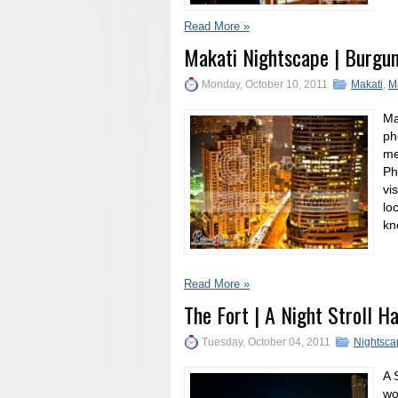
Read More »
Makati Nightscape | Burgu
Monday, October 10, 2011
Makati
,
M
Ma
ph
me
Ph
vi
lo
kn
Read More »
The Fort | A Night Stroll H
Tuesday, October 04, 2011
Nightsca
A 
wo