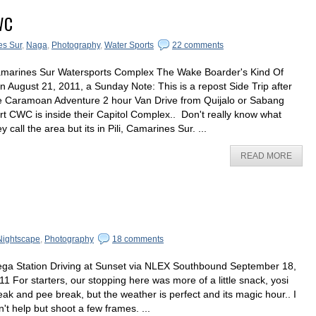
WC
s Sur
,
Naga
,
Photography
,
Water Sports
22 comments
marines Sur Watersports Complex The Wake Boarder's Kind Of
n August 21, 2011, a Sunday Note: This is a repost Side Trip after
e Caramoan Adventure 2 hour Van Drive from Quijalo or Sabang
rt CWC is inside their Capitol Complex.. Don't really know what
ey call the area but its in Pili, Camarines Sur. ...
READ MORE
Nightscape
,
Photography
18 comments
ga Station Driving at Sunset via NLEX Southbound September 18,
11 For starters, our stopping here was more of a little snack, yosi
eak and pee break, but the weather is perfect and its magic hour.. I
n't help but shoot a few frames. ...