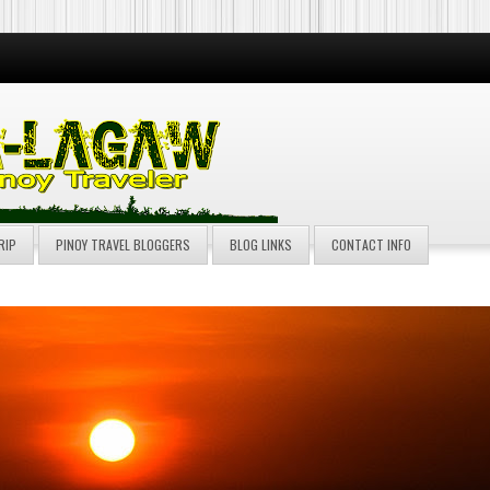
RIP
PINOY TRAVEL BLOGGERS
BLOG LINKS
CONTACT INFO