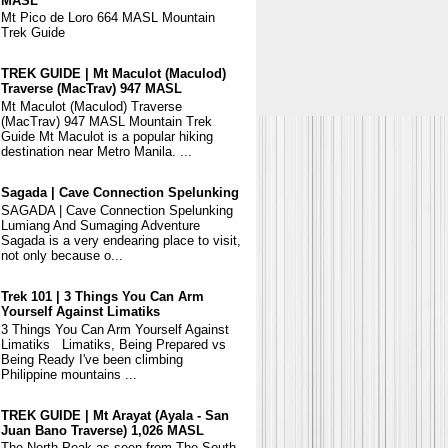
MASL
Mt Pico de Loro 664 MASL Mountain
Trek Guide
TREK GUIDE | Mt Maculot (Maculod)
Traverse (MacTrav) 947 MASL
Mt Maculot (Maculod) Traverse
(MacTrav) 947 MASL Mountain Trek
Guide Mt Maculot is a popular hiking
destination near Metro Manila. ...
Sagada | Cave Connection Spelunking
SAGADA | Cave Connection Spelunking
Lumiang And Sumaging Adventure
Sagada is a very endearing place to visit,
not only because o...
Trek 101 | 3 Things You Can Arm
Yourself Against Limatiks
3 Things You Can Arm Yourself Against
Limatiks Limatiks, Being Prepared vs
Being Ready I've been climbing
Philippine mountains ...
TREK GUIDE | Mt Arayat (Ayala - San
Juan Bano Traverse) 1,026 MASL
The North Peak as seen from The South