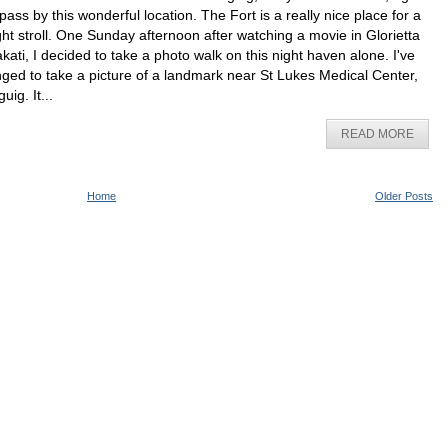
 pass by this wonderful location. The Fort is a really nice place for a
ght stroll. One Sunday afternoon after watching a movie in Glorietta
kati, I decided to take a photo walk on this night haven alone. I've
nged to take a picture of a landmark near St Lukes Medical Center,
uig. It...
READ MORE
Home
Older Posts