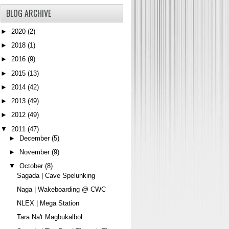
BLOG ARCHIVE
►
2020
(2)
►
2018
(1)
►
2016
(9)
►
2015
(13)
►
2014
(42)
►
2013
(49)
►
2012
(49)
▼
2011
(47)
►
December
(5)
►
November
(9)
▼
October
(8)
Sagada | Cave Spelunking
Naga | Wakeboarding @ CWC
NLEX | Mega Station
Tara Na't Magbukalbol