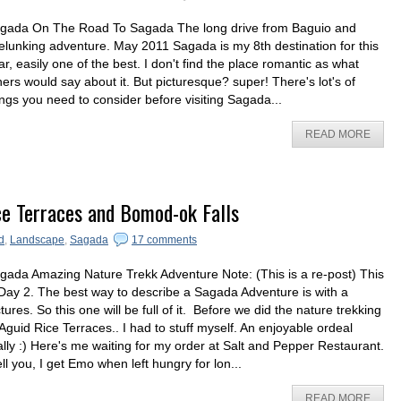
gada On The Road To Sagada The long drive from Baguio and
elunking adventure. May 2011 Sagada is my 8th destination for this
ar, easily one of the best. I don't find the place romantic as what
hers would say about it. But picturesque? super! There's lot's of
ings you need to consider before visiting Sagada...
READ MORE
ce Terraces and Bomod-ok Falls
d
,
Landscape
,
Sagada
17 comments
gada Amazing Nature Trekk Adventure Note: (This is a re-post) This
 Day 2. The best way to describe a Sagada Adventure is with a
ctures. So this one will be full of it. Before we did the nature trekking
 Aguid Rice Terraces.. I had to stuff myself. An enjoyable ordeal
ally :) Here's me waiting for my order at Salt and Pepper Restaurant.
tell you, I get Emo when left hungry for lon...
READ MORE