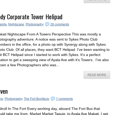
ndy Corporate Tower Helipad
anila
,
Nightscape
,
Photography
28 comments
kati Nightscape From A Towers Perspective This was mostly a
otography adventure. A notice was sent to Sykes Photo Club
mbers in the office, for a photo op with Synergy along with Sykes
oto Club. Of all places, they want BCT Helipad. I've been wanting to
sit BCT Helipad since I started to work with Sykes. It's a perfect
cation to get a sweeping view of Ayala Ave with it's Towers.. I've also
own a few Photographers who was...
READ MORE
aven
pe
,
Photography
,
The Fort Bonifacio
7 comments
Stroll In The Fort Every working day, aboard The Fort Bus that
uld take me from Market Market Taguig, to Ayala Ave Makati, I get