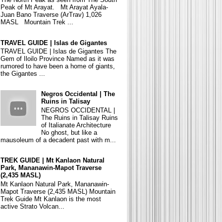
Peak of Mt Arayat. Mt Arayat Ayala-
Juan Bano Traverse (ArTrav) 1,026
MASL Mountain Trek ...
TRAVEL GUIDE | Islas de Gigantes
TRAVEL GUIDE | Islas de Gigantes The
Gem of Iloilo Province Named as it was
rumored to have been a home of giants,
the Gigantes ...
Negros Occidental | The
Ruins in Talisay
NEGROS OCCIDENTAL |
The Ruins in Talisay Ruins
of Italianate Architecture
No ghost, but like a
mausoleum of a decadent past with m...
TREK GUIDE | Mt Kanlaon Natural
Park, Mananawin-Mapot Traverse
(2,435 MASL)
Mt Kanlaon Natural Park, Mananawin-
Mapot Traverse (2,435 MASL) Mountain
Trek Guide Mt Kanlaon is the most
active Strato Volcan...