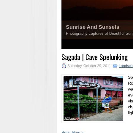
Sunrise And Sunsets
Photography captures of Beautiful Sunr
1
2
3
4
5
Sagada | Cave Spelunking
Saturday, October 29, 2011
Landsca
Sp
Ro
wa
ev
vi
ch
lig
Read More »