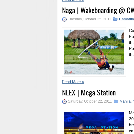
Naga | Wakeboarding @ C
Tuesday, October 25, 2011
Camarine
Ca
Fu
th
Po
th
Read More »
NLEX | Mega Station
Saturday, October 22, 2011
Manila
,
Me
20
br
ca