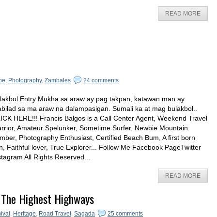
READ MORE
pe
,
Photography
,
Zambales
24 comments
lakbol Entry Mukha sa araw ay pag takpan, katawan man ay
bilad sa ma araw na dalampasigan. Sumali ka at mag bulakbol..
ICK HERE!!! Francis Balgos is a Call Center Agent, Weekend Travel
rrior, Amateur Spelunker, Sometime Surfer, Newbie Mountain
imber, Photography Enthusiast, Certified Beach Bum, A first born
n, Faithful lover, True Explorer... Follow Me Facebook PageTwitter
stagram All Rights Reserved...
READ MORE
 The Highest Highways
ival
,
Heritage
,
Road Travel
,
Sagada
25 comments