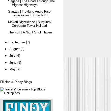
Sagada | The Road Through The
Highest Highways
Sagada | Trekking Aguid Rice
Terraces and Bomod-ok...
Makati Nightscape | Burgundy
Corporate Tower Helipad
The Fort | A Night Stroll Haven
►
September
(7)
►
August
(2)
►
July
(6)
►
June
(8)
►
May
(2)
Filipino & Pinoy Blogs