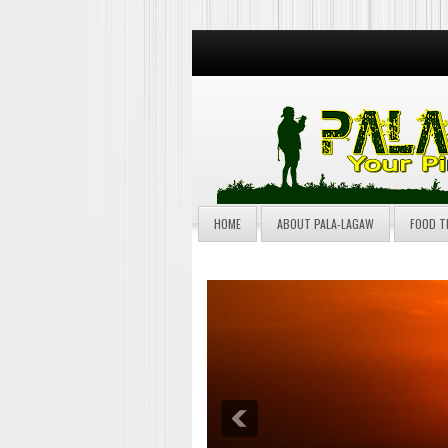
HOME
ABOUT PALA-LAGAW
FOOD T