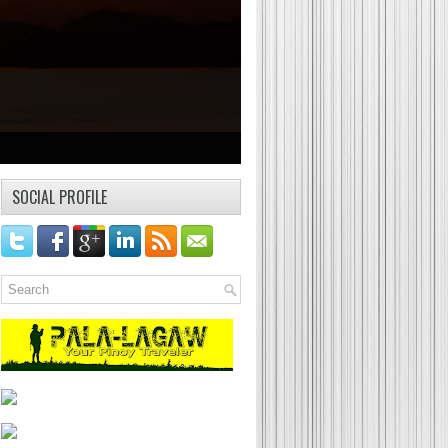
SOCIAL PROFILE