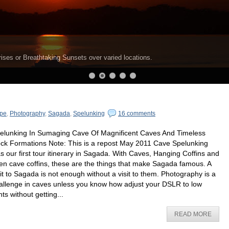
ises or Breathtaking Sunsets over varied locations.
pe
,
Photography
,
Sagada
,
Spelunking
16 comments
elunking In Sumaging Cave Of Magnificent Caves And Timeless
ck Formations Note: This is a repost May 2011 Cave Spelunking
s our first tour itinerary in Sagada. With Caves, Hanging Coffins and
en cave coffins, these are the things that make Sagada famous. A
sit to Sagada is not enough without a visit to them. Photography is a
allenge in caves unless you know how adjust your DSLR to low
hts without getting...
READ MORE