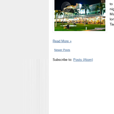
to
ni
Ma
lo
Tag
Read More »
Newer Posts
Subscribe to:
Posts (Atom)