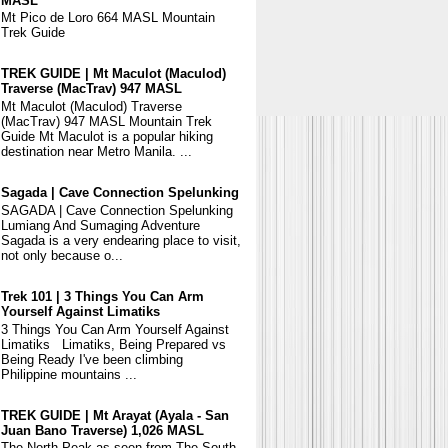
MASL
Mt Pico de Loro 664 MASL Mountain
Trek Guide
TREK GUIDE | Mt Maculot (Maculod)
Traverse (MacTrav) 947 MASL
Mt Maculot (Maculod) Traverse
(MacTrav) 947 MASL Mountain Trek
Guide Mt Maculot is a popular hiking
destination near Metro Manila. ...
Sagada | Cave Connection Spelunking
SAGADA | Cave Connection Spelunking
Lumiang And Sumaging Adventure
Sagada is a very endearing place to visit,
not only because o...
Trek 101 | 3 Things You Can Arm
Yourself Against Limatiks
3 Things You Can Arm Yourself Against
Limatiks Limatiks, Being Prepared vs
Being Ready I've been climbing
Philippine mountains ...
TREK GUIDE | Mt Arayat (Ayala - San
Juan Bano Traverse) 1,026 MASL
The North Peak as seen from The South