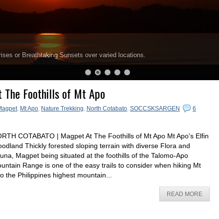
ises or Breathtaking Sunsets over varied locations.
 The Foothills of Mt Apo
Magpet
,
Mt Apo
,
Nature Trekking
,
North Cotabato
,
SOCCSKSARGEN
6
RTH COTABATO | Magpet At The Foothills of Mt Apo Mt Apo's Elfin
odland Thickly forested sloping terrain with diverse Flora and
una, Magpet being situated at the foothills of the Talomo-Apo
untain Range is one of the easy trails to consider when hiking Mt
o the Philippines highest mountain...
READ MORE