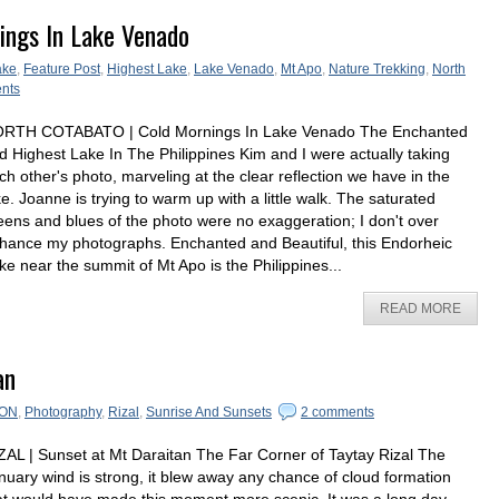
ings In Lake Venado
ake
,
Feature Post
,
Highest Lake
,
Lake Venado
,
Mt Apo
,
Nature Trekking
,
North
nts
RTH COTABATO | Cold Mornings In Lake Venado The Enchanted
d Highest Lake In The Philippines Kim and I were actually taking
ch other's photo, marveling at the clear reflection we have in the
ke. Joanne is trying to warm up with a little walk. The saturated
eens and blues of the photo were no exaggeration; I don't over
hance my photographs. Enchanted and Beautiful, this Endorheic
ke near the summit of Mt Apo is the Philippines...
READ MORE
an
ON
,
Photography
,
Rizal
,
Sunrise And Sunsets
2 comments
ZAL | Sunset at Mt Daraitan The Far Corner of Taytay Rizal The
nuary wind is strong, it blew away any chance of cloud formation