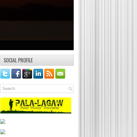
SOCIAL PROFILE