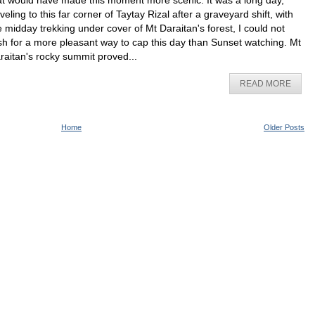
at would have made this moment more scenic. It was a long day,
aveling to this far corner of Taytay Rizal after a graveyard shift, with
e midday trekking under cover of Mt Daraitan's forest, I could not
sh for a more pleasant way to cap this day than Sunset watching. Mt
raitan's rocky summit proved...
READ MORE
Home
Older Posts