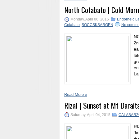
North Cotabato | Cold Morn
Monday, April 06, 2015
Endorheic L
Cotabato
,
SOCCSKSARGEN
No comme
NO
2n
ea
la
gr
en
La
Read More »
Rizal | Sunset at Mt Darait
Saturday, April 04, 2015
CALABARZ
RI
Ja