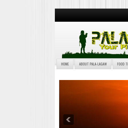
HOME
ABOUT PALA-LAGAW
FOOD T