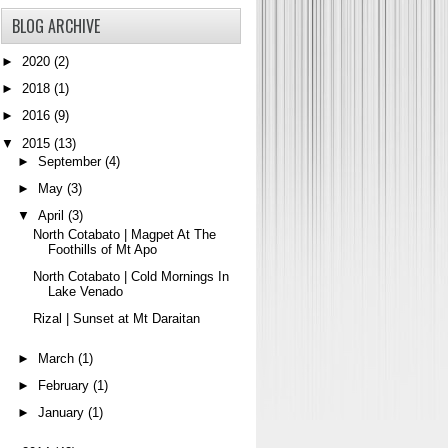
BLOG ARCHIVE
►
2020
(2)
►
2018
(1)
►
2016
(9)
▼
2015
(13)
►
September
(4)
►
May
(3)
▼
April
(3)
North Cotabato | Magpet At The
Foothills of Mt Apo
North Cotabato | Cold Mornings In
Lake Venado
Rizal | Sunset at Mt Daraitan
►
March
(1)
►
February
(1)
►
January
(1)