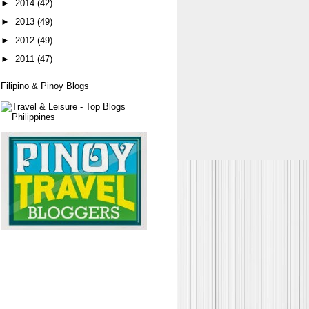
►
2014
(42)
►
2013
(49)
►
2012
(49)
►
2011
(47)
Filipino & Pinoy Blogs