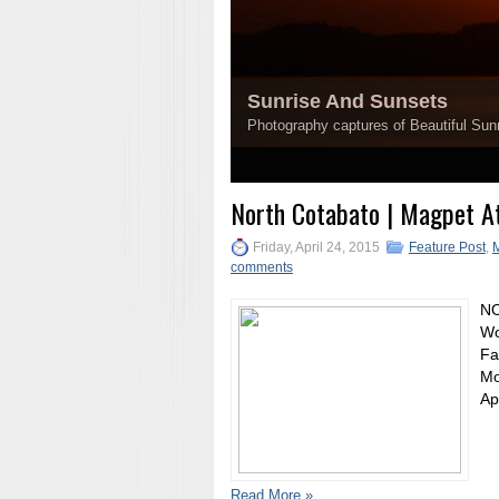
Sunrise And Sunsets
Photography captures of Beautiful Sunr
1
2
3
4
5
North Cotabato | Magpet At
Friday, April 24, 2015
Feature Post
,
comments
NO
Wo
Fa
Mo
Ap
Read More »