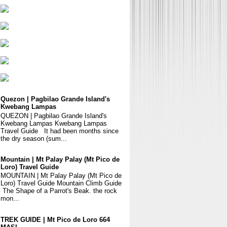
Quezon | Pagbilao Grande Island's
Kwebang Lampas
QUEZON | Pagbilao Grande Island's
Kwebang Lampas Kwebang Lampas
Travel Guide It had been months since
the dry season (sum...
Mountain | Mt Palay Palay (Mt Pico de
Loro) Travel Guide
MOUNTAIN | Mt Palay Palay (Mt Pico de
Loro) Travel Guide Mountain Climb Guide
The Shape of a Parrot's Beak. the rock
mon...
TREK GUIDE | Mt Pico de Loro 664