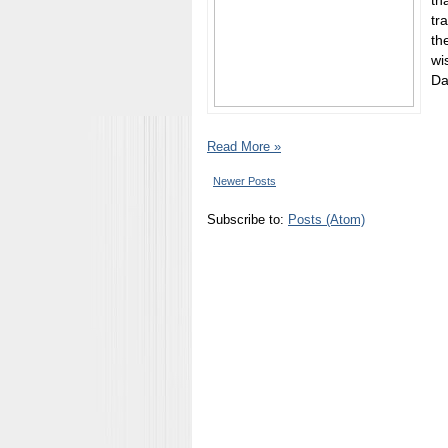
th
tr
th
wi
Da
Read More »
Newer Posts
Subscribe to:
Posts (Atom)