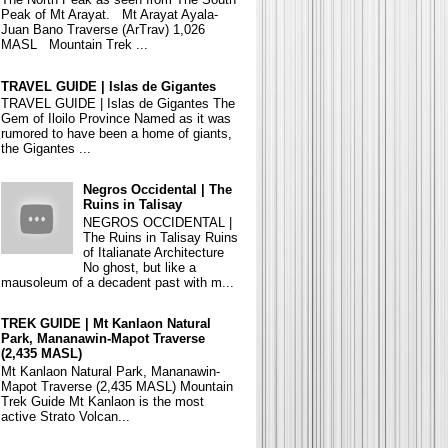
Peak of Mt Arayat. Mt Arayat Ayala-
Juan Bano Traverse (ArTrav) 1,026
MASL Mountain Trek ...
TRAVEL GUIDE | Islas de Gigantes
TRAVEL GUIDE | Islas de Gigantes The
Gem of Iloilo Province Named as it was
rumored to have been a home of giants,
the Gigantes ...
Negros Occidental | The
Ruins in Talisay
NEGROS OCCIDENTAL |
The Ruins in Talisay Ruins
of Italianate Architecture
No ghost, but like a
mausoleum of a decadent past with m...
TREK GUIDE | Mt Kanlaon Natural
Park, Mananawin-Mapot Traverse
(2,435 MASL)
Mt Kanlaon Natural Park, Mananawin-
Mapot Traverse (2,435 MASL) Mountain
Trek Guide Mt Kanlaon is the most
active Strato Volcan...