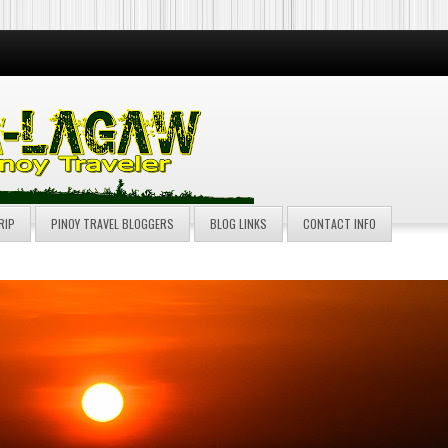
RIP
PINOY TRAVEL BLOGGERS
BLOG LINKS
CONTACT INFO