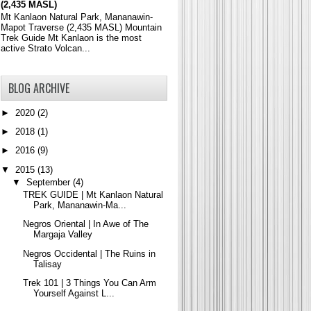
(2,435 MASL)
Mt Kanlaon Natural Park, Mananawin-
Mapot Traverse (2,435 MASL) Mountain
Trek Guide Mt Kanlaon is the most
active Strato Volcan...
BLOG ARCHIVE
►
2020
(2)
►
2018
(1)
►
2016
(9)
▼
2015
(13)
▼
September
(4)
TREK GUIDE | Mt Kanlaon Natural
Park, Mananawin-Ma...
Negros Oriental | In Awe of The
Margaja Valley
Negros Occidental | The Ruins in
Talisay
Trek 101 | 3 Things You Can Arm
Yourself Against L...