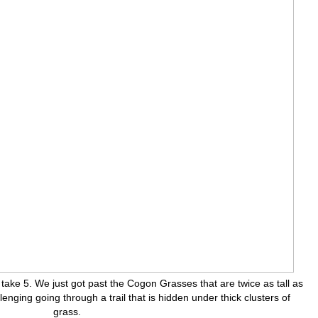
take 5. We just got past the Cogon Grasses that are twice as tall as
llenging going through a trail that is hidden under thick clusters of
grass.