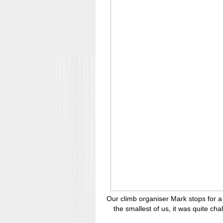
Our climb organiser Mark stops for a 
the smallest of us, it was quite cha