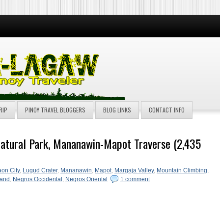
RIP
PINOY TRAVEL BLOGGERS
BLOG LINKS
CONTACT INFO
atural Park, Mananawin-Mapot Traverse (2,435
on City
,
Lugud Crater
,
Mananawin
,
Mapot
,
Margaja Valley
,
Mountain Climbing
,
land
,
Negros Occidental
,
Negros Oriental
1 comment