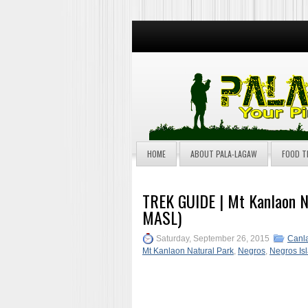
HOME
ABOUT PALA-LAGAW
FOOD T
TREK GUIDE | Mt Kanlaon N
MASL)
Saturday, September 26, 2015
Canla
Mt Kanlaon Natural Park
,
Negros
,
Negros Is