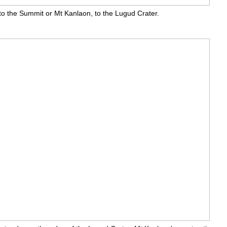
 to the Summit or Mt Kanlaon, to the Lugud Crater.