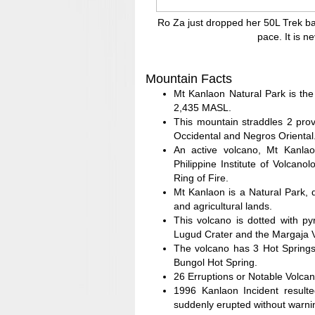
Ro Za just dropped her 50L Trek ba
pace. It is n
Mountain Facts
Mt Kanlaon Natural Park is the
2,435 MASL.
This mountain straddles 2 pro
Occidental and Negros Oriental
An active volcano, Mt Kanla
Philippine Institute of Volcan
Ring of Fire.
Mt Kanlaon is a Natural Park, d
and agricultural lands.
This volcano is dotted with py
Lugud Crater and the Margaja Va
The volcano has 3 Hot Springs
Bungol Hot Spring.
26 Erruptions or Notable Volcan
1996 Kanlaon Incident resulte
suddenly erupted without warni