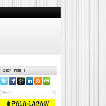
SOCIAL PROFILE