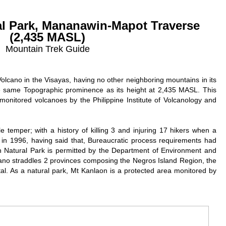
al Park, Mananawin-Mapot Traverse
(2,435 MASL)
Mountain Trek Guide
Volcano in the Visayas, having no other neighboring mountains in its
the same Topographic prominence as its height at 2,435 MASL. This
monitored volcanoes by the Philippine Institute of Volcanology and
e temper; with a history of killing 3 and injuring 17 hikers when a
in 1996, having said that, Bureaucratic process requirements had
n Natural Park is permitted by the Department of Environment and
ano straddles 2 provinces composing the Negros Island Region, the
l. As a natural park, Mt Kanlaon is a protected area monitored by