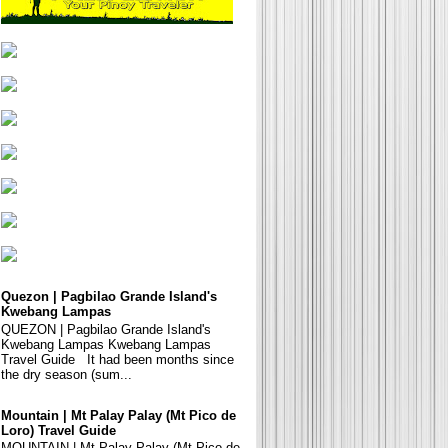
Quezon | Pagbilao Grande Island's
Kwebang Lampas
QUEZON | Pagbilao Grande Island's
Kwebang Lampas Kwebang Lampas
Travel Guide It had been months since
the dry season (sum...
Mountain | Mt Palay Palay (Mt Pico de
Loro) Travel Guide
MOUNTAIN | Mt Palay Palay (Mt Pico de