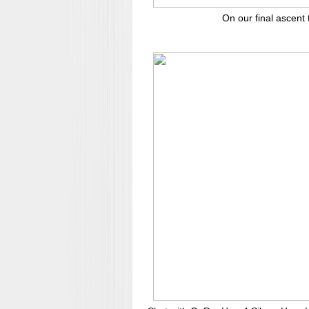
On our final ascent