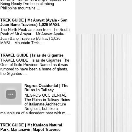
Being Ready I've been climbing
Philippine mountains ...
TREK GUIDE | Mt Arayat (Ayala - San
Juan Bano Traverse) 1,026 MASL
The North Peak as seen from The South
Peak of Mt Arayat. Mt Arayat Ayala-
Juan Bano Traverse (ArTrav) 1,026
MASL Mountain Trek ...
TRAVEL GUIDE | Islas de Gigantes
TRAVEL GUIDE | Islas de Gigantes The
Gem of Iloilo Province Named as it was
rumored to have been a home of giants,
the Gigantes ...
Negros Occidental | The
Ruins in Talisay
NEGROS OCCIDENTAL |
The Ruins in Talisay Ruins
of Italianate Architecture
No ghost, but like a
mausoleum of a decadent past with m...
TREK GUIDE | Mt Kanlaon Natural
Park, Mananawin-Mapot Traverse