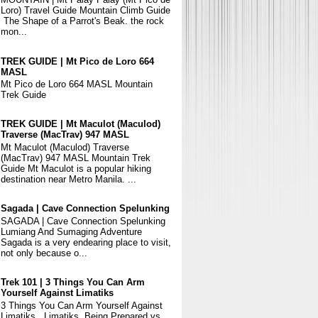
Loro) Travel Guide Mountain Climb Guide
The Shape of a Parrot's Beak. the rock
mon...
TREK GUIDE | Mt Pico de Loro 664
MASL
Mt Pico de Loro 664 MASL Mountain
Trek Guide
TREK GUIDE | Mt Maculot (Maculod)
Traverse (MacTrav) 947 MASL
Mt Maculot (Maculod) Traverse
(MacTrav) 947 MASL Mountain Trek
Guide Mt Maculot is a popular hiking
destination near Metro Manila. ...
Sagada | Cave Connection Spelunking
SAGADA | Cave Connection Spelunking
Lumiang And Sumaging Adventure
Sagada is a very endearing place to visit,
not only because o...
Trek 101 | 3 Things You Can Arm
Yourself Against Limatiks
3 Things You Can Arm Yourself Against
Limatiks Limatiks, Being Prepared vs