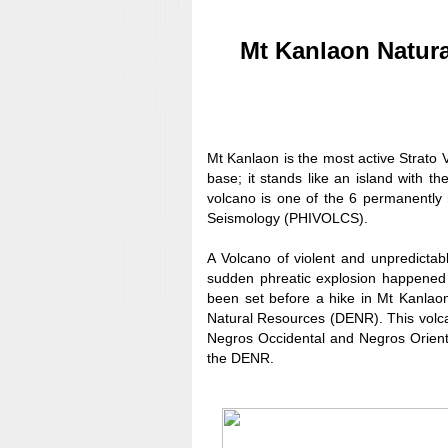
Mt Kanlaon Natur
Mt Kanlaon is the most active Strato 
base; it stands like an island with 
volcano is one of the 6 permanently 
Seismology (PHIVOLCS).
A Volcano of violent and unpredictabl
sudden phreatic explosion happened 
been set before a hike in Mt Kanlao
Natural Resources (DENR). This volc
Negros Occidental and Negros Orienta
the DENR.