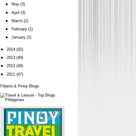
►
May
(3)
►
April
(3)
►
March
(1)
►
February
(1)
►
January
(1)
►
2014
(42)
►
2013
(49)
►
2012
(49)
►
2011
(47)
Filipino & Pinoy Blogs