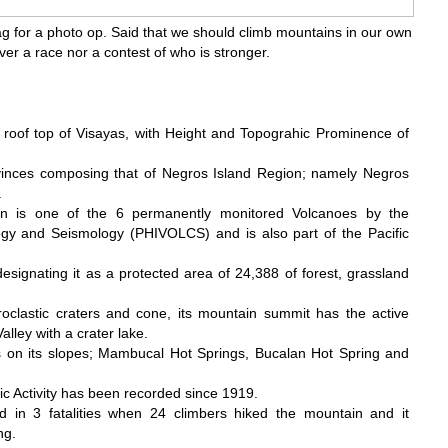
g for a photo op. Said that we should climb mountains in our own
ever a race nor a contest of who is stronger.
 roof top of Visayas, with Height and Topograhic Prominence of
vinces composing that of Negros Island Region; namely Negros
.
on is one of the 6 permanently monitored Volcanoes by the
ology and Seismology (PHIVOLCS) and is also part of the Pacific
esignating it as a protected area of 24,388 of forest, grassland
roclastic craters and cone, its mountain summit has the active
lley with a crater lake.
 on its slopes; Mambucal Hot Springs, Bucalan Hot Spring and
ic Activity has been recorded since 1919.
d in 3 fatalities when 24 climbers hiked the mountain and it
ng.