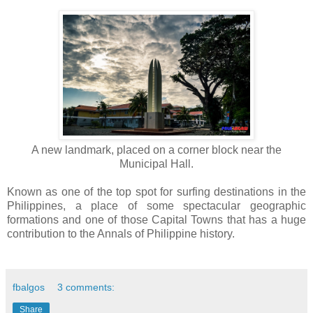
A new landmark, placed on a corner block near the
Municipal Hall.
Known as one of the top spot for surfing destinations in the
Philippines, a place of some spectacular geographic
formations and one of those Capital Towns that has a huge
contribution to the Annals of Philippine history.
fbalgos
3 comments:
Share