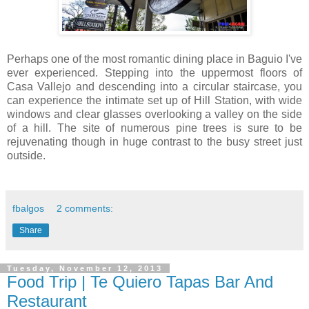
Perhaps one of the most romantic dining place in Baguio I've
ever experienced. Stepping into the uppermost floors of
Casa Vallejo and descending into a circular staircase, you
can experience the intimate set up of Hill Station, with wide
windows and clear glasses overlooking a valley on the side
of a hill. The site of numerous pine trees is sure to be
rejuvenating though in huge contrast to the busy street just
outside.
fbalgos
2 comments:
Share
Tuesday, November 12, 2013
Food Trip | Te Quiero Tapas Bar And
Restaurant