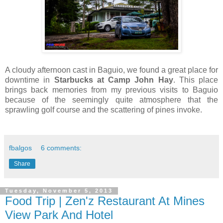
A cloudy afternoon cast in Baguio, we found a great place for
downtime in
Starbucks at Camp John Hay
. This place
brings back memories from my previous visits to Baguio
because of the seemingly quite atmosphere that the
sprawling golf course and the scattering of pines invoke.
fbalgos
6 comments:
Share
Tuesday, November 5, 2013
Food Trip | Zen'z Restaurant At Mines
View Park And Hotel