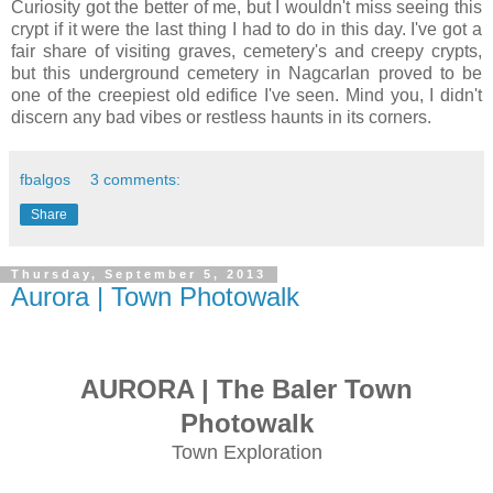
Curiosity got the better of me, but I wouldn't miss seeing this
crypt if it were the last thing I had to do in this day. I've got a
fair share of visiting graves, cemetery's and creepy crypts,
but this underground cemetery in Nagcarlan proved to be
one of the creepiest old edifice I've seen. Mind you, I didn't
discern any bad vibes or restless haunts in its corners.
fbalgos
3 comments:
Share
Thursday, September 5, 2013
Aurora | Town Photowalk
AURORA | The Baler Town
Photowalk
Town Exploration