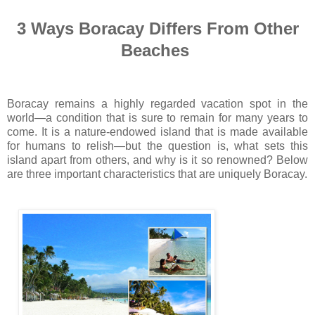
3 Ways Boracay Differs From Other
Beaches
Boracay remains a highly regarded vacation spot in the
world—a condition that is sure to remain for many years to
come. It is a nature-endowed island that is made available
for humans to relish—but the question is, what sets this
island apart from others, and why is it so renowned? Below
are three important characteristics that are uniquely Boracay.