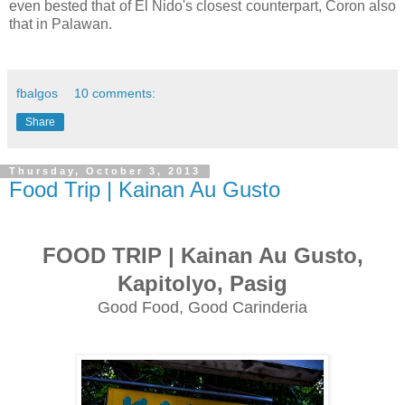
even bested that of El Nido's closest counterpart, Coron also
that in Palawan.
fbalgos
10 comments:
Share
Thursday, October 3, 2013
Food Trip | Kainan Au Gusto
FOOD TRIP | Kainan Au Gusto,
Kapitolyo, Pasig
Good Food, Good Carinderia