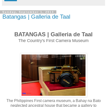
Sunday, September 1, 2013
Batangas | Galleria de Taal
BATANGAS | Galleria de Taal
The Country's First Camera Museum
The Philippines First camera museum, a Bahay na Bato
neglected ancestral house that became a gallery to