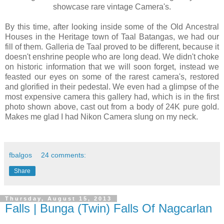
showcase rare vintage Camera's.
By this time, after looking inside some of the Old Ancestral
Houses in the Heritage town of Taal Batangas, we had our
fill of them. Galleria de Taal proved to be different, because it
doesn't enshrine people who are long dead. We didn't choke
on historic information that we will soon forget, instead we
feasted our eyes on some of the rarest camera's, restored
and glorified in their pedestal. We even had a glimpse of the
most expensive camera this gallery had, which is in the first
photo shown above, cast out from a body of 24K pure gold.
Makes me glad I had Nikon Camera slung on my neck.
fbalgos
24 comments:
Share
Thursday, August 15, 2013
Falls | Bunga (Twin) Falls Of Nagcarlan