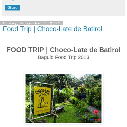
Share
Friday, November 1, 2013
Food Trip | Choco-Late de Batirol
FOOD TRIP | Choco-Late de Batirol
Baguio Food Trip 2013