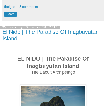
fbalgos
8 comments:
Share
Wednesday, October 16, 2013
El Nido | The Paradise Of Inagbuyutan
Island
EL NIDO | The Paradise Of
Inagbuyutan Island
The Bacuit Archipelago