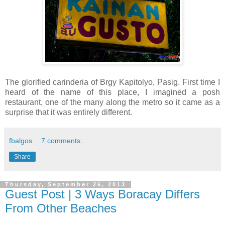
The glorified carinderia of Brgy Kapitolyo, Pasig. First time I
heard of the name of this place, I imagined a posh
restaurant, one of the many along the metro so it came as a
surprise that it was entirely different.
fbalgos
7 comments:
Share
Thursday, September 26, 2013
Guest Post | 3 Ways Boracay Differs
From Other Beaches