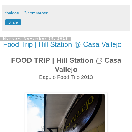
fbalgos
3 comments:
Share
Monday, November 25, 2013
Food Trip | Hill Station @ Casa Vallejo
FOOD TRIP | Hill Station @ Casa
Vallejo
Baguio Food Trip 2013