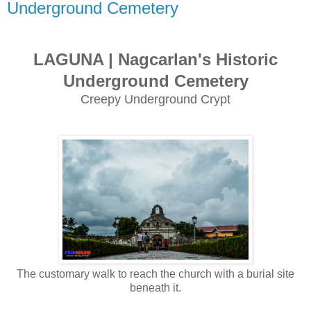
Underground Cemetery
LAGUNA | Nagcarlan's Historic
Underground Cemetery
Creepy Underground Crypt
The customary walk to reach the church with a burial site
beneath it.