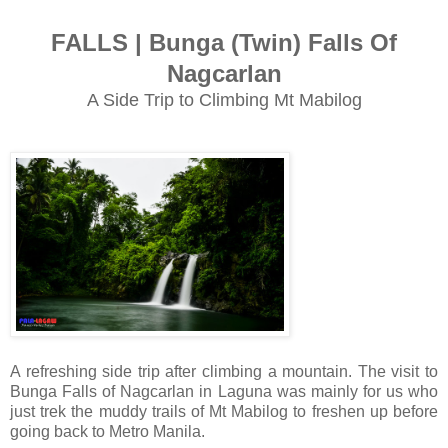
FALLS | Bunga (Twin) Falls Of
Nagcarlan
A Side Trip to Climbing Mt Mabilog
A refreshing side trip after climbing a mountain. The visit to
Bunga Falls of Nagcarlan in Laguna was mainly for us who
just trek the muddy trails of Mt Mabilog to freshen up before
going back to Metro Manila.