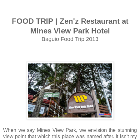
FOOD TRIP | Zen'z Restaurant at
Mines View Park Hotel
Baguio Food Trip 2013
When we say Mines View Park, we envision the stunning
view point that which this place was named after. It isn't my