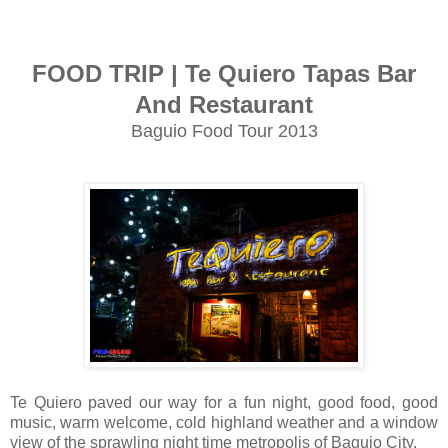
FOOD TRIP | Te Quiero Tapas Bar
And Restaurant
Baguio Food Tour 2013
Te Quiero paved our way for a fun night, good food, good
music, warm welcome, cold highland weather and a window
view of the sprawling night time metropolis of Baguio City.