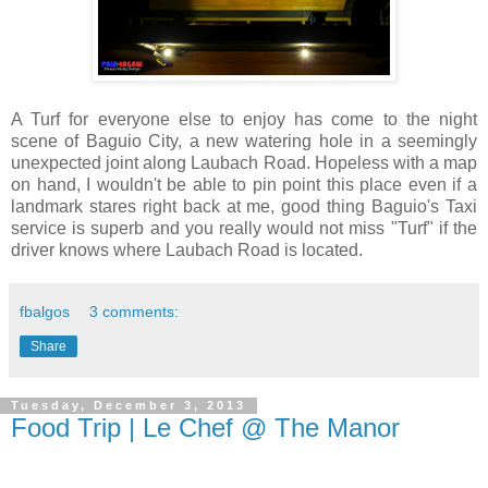
A Turf for everyone else to enjoy has come to the night
scene of Baguio City, a new watering hole in a seemingly
unexpected joint along Laubach Road. Hopeless with a map
on hand, I wouldn't be able to pin point this place even if a
landmark stares right back at me, good thing Baguio's Taxi
service is superb and you really would not miss "Turf" if the
driver knows where Laubach Road is located.
fbalgos
3 comments:
Share
Tuesday, December 3, 2013
Food Trip | Le Chef @ The Manor