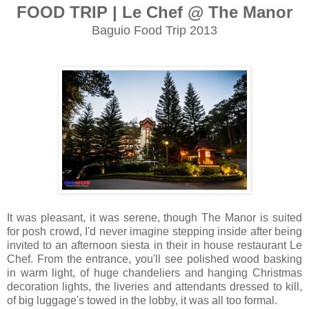
FOOD TRIP | Le Chef @ The Manor
Baguio Food Trip 2013
It was pleasant, it was serene, though The Manor is suited
for posh crowd, I'd never imagine stepping inside after b
eing
invited to an afternoon siesta in their in house restaurant Le
Chef. From the entrance, you'll see polished wood basking
in warm light, of huge chandeliers and hanging Christmas
decoration lights, the liveries and attendants dressed to kill,
of big luggage's towed in the lobby, it was all too formal.