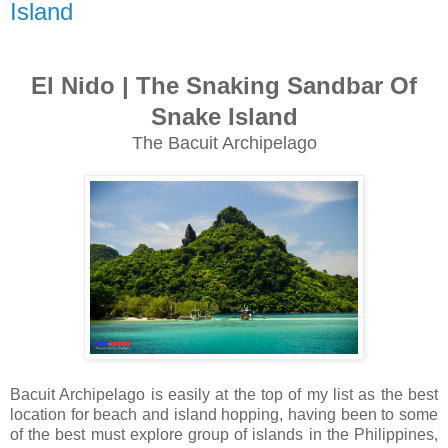
Island
El Nido | The Snaking Sandbar Of
Snake Island
The Bacuit Archipelago
Bacuit Archipelago is easily at the top of my list as the best
location for beach and island hopping, having been to some
of the best must explore group of islands in the Philippines,