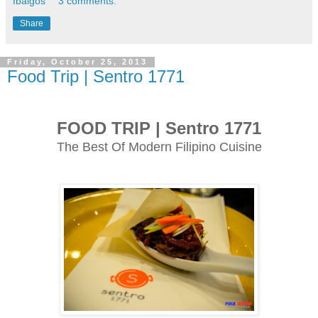
fbalgos
3 comments:
Share
Friday, October 25, 2013
Food Trip | Sentro 1771
FOOD TRIP | Sentro 1771
The Best Of Modern Filipino Cuisine