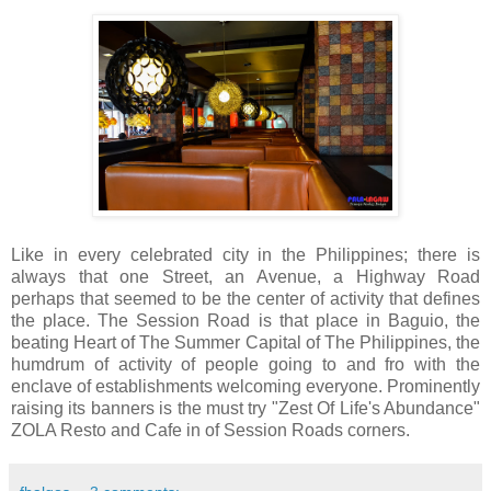
Like in every celebrated city in the Philippines; there is
always that one Street, an Avenue, a Highway Road
perhaps that seemed to be the center of activity that defines
the place. The Session Road is that place in Baguio, the
beating Heart of The Summer Capital of The Philippines, the
humdrum of activity of people going to and fro with the
enclave of establishments welcoming everyone. Prominently
raising its banners is the must try "Zest Of Life's Abundance"
ZOLA Resto and Cafe in of Session Roads corners.