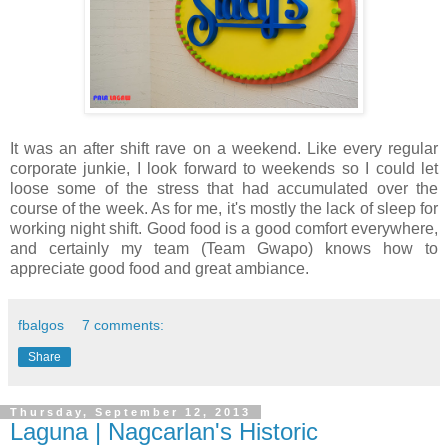
It was an after shift rave on a weekend. Like every regular
corporate junkie, I look forward to weekends so I could let
loose some of the stress that had accumulated over the
course of the week. As for me, it's mostly the lack of sleep for
working night shift. Good food is a good comfort everywhere,
and certainly my team (Team Gwapo) knows how to
appreciate good food and great ambiance.
fbalgos
7 comments:
Share
Thursday, September 12, 2013
Laguna | Nagcarlan's Historic