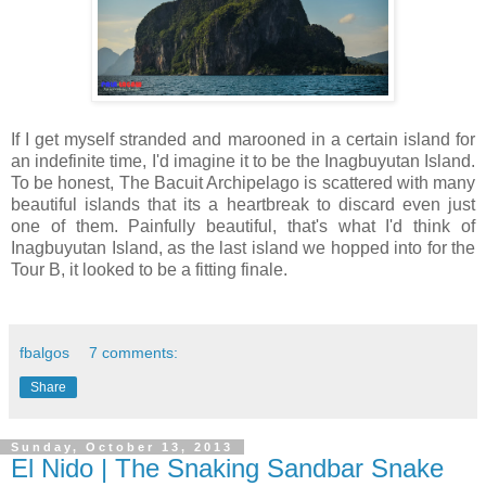
If I get myself stranded and marooned in a certain island for
an indefinite time, I'd imagine it to be the Inagbuyutan Island.
To be honest, The Bacuit Archipelago is scattered with many
beautiful islands that its a heartbreak to discard even just
one of them. Painfully beautiful, that's what I'd think of
Inagbuyutan Island, as the last island we hopped into for the
Tour B, it looked to be a fitting finale.
fbalgos
7 comments:
Share
Sunday, October 13, 2013
El Nido | The Snaking Sandbar Snake