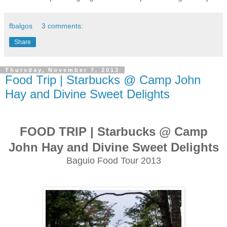
fbalgos
3 comments:
Share
Thursday, November 7, 2013
Food Trip | Starbucks @ Camp John
Hay and Divine Sweet Delights
FOOD TRIP | Starbucks @ Camp
John Hay and Divine Sweet Delights
Baguio Food Tour 2013