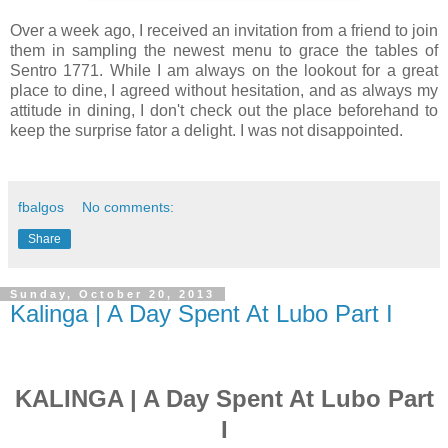
Over a week ago, I received an invitation from a friend to join
them in sampling the newest menu to grace the tables of
Sentro 1771. While I am always on the lookout for a great
place to dine, I agreed without hesitation, and as always my
attitude in dining, I don't check out the place beforehand to
keep the surprise fator a delight. I was not disappointed.
fbalgos
No comments:
Share
Sunday, October 20, 2013
Kalinga | A Day Spent At Lubo Part I
KALINGA | A Day Spent At Lubo Part
I