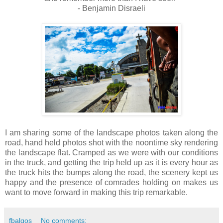
- Benjamin Disraeli
I am sharing some of the landscape photos taken along the
road, hand held photos shot with the noontime sky rendering
the landscape flat. Cramped as we were with our conditions
in the truck, and getting the trip held up as it is every hour as
the truck hits the bumps along the road, the scenery kept us
happy and the presence of comrades holding on makes us
want to move forward in making this trip remarkable.
fbalgos
No comments: