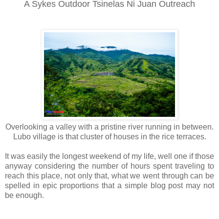
A Sykes Outdoor Tsinelas Ni Juan Outreach
Overlooking a valley with a pristine river running in between.
Lubo village is that cluster of houses in the rice terraces.
It was easily the longest weekend of my life, well one if those
anyway considering the number of hours spent traveling to
reach this place, not only that, what we went through can be
spelled in epic proportions that a simple blog post may not
be enough.