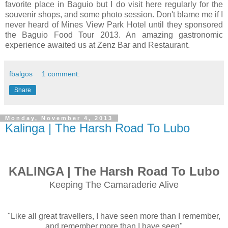
favorite place in Baguio but I do visit here regularly for the
souvenir shops, and some photo session. Don't blame me if I
never heard of Mines View Park Hotel until they sponsored
the Baguio Food Tour 2013. An amazing gastronomic
experience awaited us at Zenz Bar and Restaurant.
fbalgos
1 comment:
Share
Monday, November 4, 2013
Kalinga | The Harsh Road To Lubo
KALINGA | The Harsh Road To Lubo
Keeping The Camaraderie Alive
"Like all great travellers, I have seen more than I remember,
and remember more than I have seen"