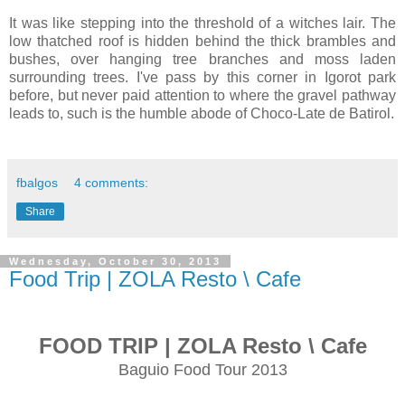
It was like stepping into the threshold of a witches lair. The
low thatched roof is hidden behind the thick brambles and
bushes, over hanging tree branches and moss laden
surrounding trees. I've pass by this corner in Igorot park
before, but never paid attention to where the gravel pathway
leads to, such is the humble abode of Choco-Late de Batirol.
fbalgos
4 comments:
Share
Wednesday, October 30, 2013
Food Trip | ZOLA Resto \ Cafe
FOOD TRIP | ZOLA Resto \ Cafe
Baguio Food Tour 2013