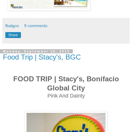
fbalgos
9 comments:
Share
Monday, September 16, 2013
Food Trip | Stacy's, BGC
FOOD TRIP | Stacy's, Bonifacio
Global City
Pink And Dainty