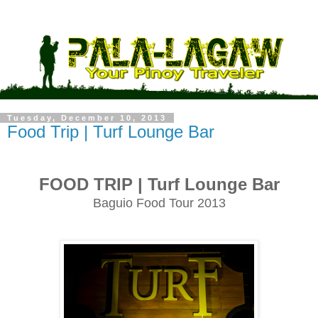
Tuesday, December 10, 2013
Food Trip | Turf Lounge Bar
FOOD TRIP | Turf Lounge Bar
Baguio Food Tour 2013