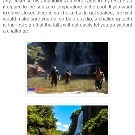
any closer so my amphibious camera came to my rescue as
it dipped to the sub zero temperature of the pool. If you want
to come closer, there is no choice but to get soaked, the mist
would make sure you do, so before a dip, a chattering teeth
is the first sign that the falls will not easily let you go without
a challenge.