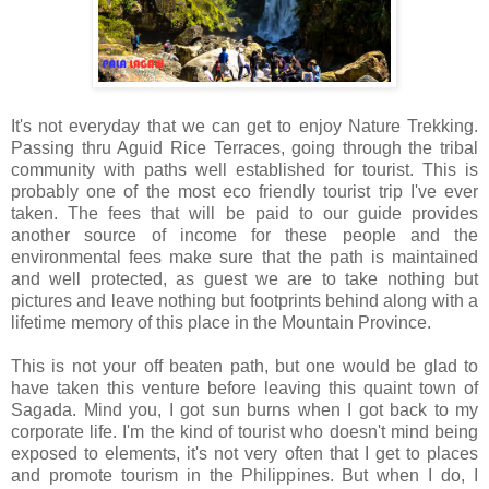
It's not everyday that we can get to enjoy Nature Trekking.
Passing thru Aguid Rice Terraces, going through the tribal
community with paths well established for tourist. This is
probably one of the most eco friendly tourist trip I've ever
taken. The fees that will be paid to our guide provides
another source of income for these people and the
environmental fees make sure that the path is maintained
and well protected, as guest we are to take nothing but
pictures and leave nothing but footprints behind along with a
lifetime memory of this place in the Mountain Province.
This is not your off beaten path, but one would be glad to
have taken this venture before leaving this quaint town of
Sagada. Mind you, I got sun burns when I got back to my
corporate life. I'm the kind of tourist who doesn't mind being
exposed to elements, it's not very often that I get to places
and promote tourism in the Philippines. But when I do, I