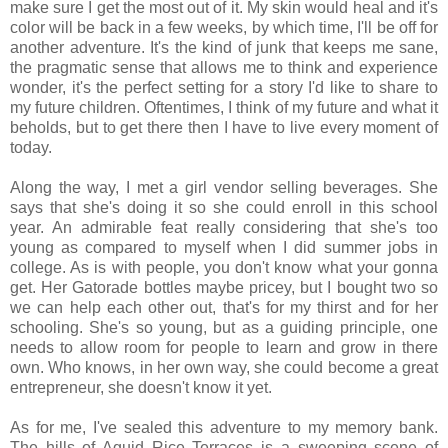
make sure I get the most out of it. My skin would heal and it's
color will be back in a few weeks, by which time, I'll be off for
another adventure. It's the kind of junk that keeps me sane,
the pragmatic sense that allows me to think and experience
wonder, it's the perfect setting for a story I'd like to share to
my future children. Oftentimes, I think of my future and what it
beholds, but to get there then I have to live every moment of
today.
Along the way, I met a girl vendor selling beverages. She
says that she's doing it so she could enroll in this school
year. An admirable feat really considering that she's too
young as compared to myself when I did summer jobs in
college. As is with people, you don't know what your gonna
get. Her Gatorade bottles maybe pricey, but I bought two so
we can help each other out, that's for my thirst and for her
schooling. She's so young, but as a guiding principle, one
needs to allow room for people to learn and grow in there
own. Who knows, in her own way, she could become a great
entrepreneur, she doesn't know it yet.
As for me, I've sealed this adventure to my memory bank.
The hills of Aguid Rice Terraces is a sweeping scene of