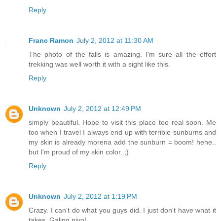
Reply
Franc Ramon
July 2, 2012 at 11:30 AM
The photo of the falls is amazing. I'm sure all the effort
trekking was well worth it with a sight like this.
Reply
Unknown
July 2, 2012 at 12:49 PM
simply beautiful. Hope to visit this place too real soon. Me
too when I travel I always end up with terrible sunburns and
my skin is already morena add the sunburn = boom! hehe..
but I'm proud of my skin color. ;)
Reply
Unknown
July 2, 2012 at 1:19 PM
Crazy. I can't do what you guys did. I just don't have what it
takes. Galing niyo!