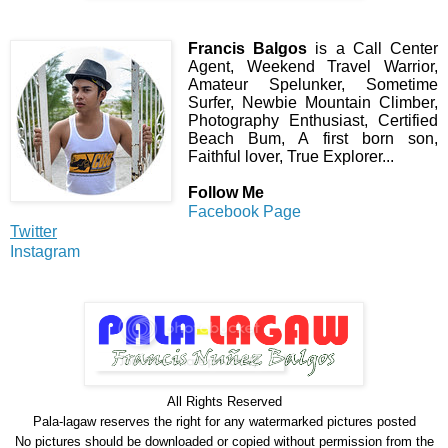
Francis Balgos
is a Call Center
Agent, Weekend Travel Warrior,
Amateur Spelunker, Sometime
Surfer, Newbie Mountain Climber,
Photography Enthusiast, Certified
Beach Bum, A first born son,
Faithful lover, True Explorer...
Follow Me
Facebook Page
Twitter
Instagram
All Rights Reserve
d
Pala-lagaw reserves the right for any watermarked pictures posted
No pictures should be downloaded or copied without permission from the