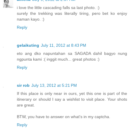
i love the little cascading falls sa last photo. :)
surely the trekking was literally tiring, pero bet ko enjoy
naman kayo. :)
Reply
gelaikuting
July 11, 2012 at 8:43 PM
eto ang dko napuntahan sa SAGADA dahil bagyo nung
ngpunta kami :( inggit much... great photos :)
Reply
sir rob
July 13, 2012 at 5:21 PM
If this place is only near in ours, yet this one is part of the
itinerary or should I say a wishlist to visit place. Your shots
are great.
BTW, you have to answer on what's in my captcha.
Reply