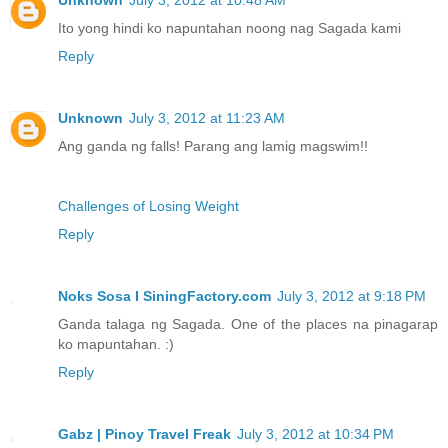
Ito yong hindi ko napuntahan noong nag Sagada kami
Reply
Unknown
July 3, 2012 at 11:23 AM
Ang ganda ng falls! Parang ang lamig magswim!!
Challenges of Losing Weight
Reply
Noks Sosa I SiningFactory.com
July 3, 2012 at 9:18 PM
Ganda talaga ng Sagada. One of the places na pinagarap
ko mapuntahan. :)
Reply
Gabz | Pinoy Travel Freak
July 3, 2012 at 10:34 PM