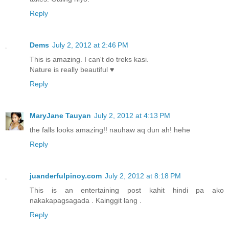
Reply
Dems
July 2, 2012 at 2:46 PM
This is amazing. I can't do treks kasi.
Nature is really beautiful ♥
Reply
MaryJane Tauyan
July 2, 2012 at 4:13 PM
the falls looks amazing!! nauhaw aq dun ah! hehe
Reply
juanderfulpinoy.com
July 2, 2012 at 8:18 PM
This is an entertaining post kahit hindi pa ako
nakakapagsagada . Kainggit lang .
Reply