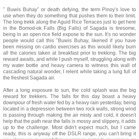
" Buwis Buhay" or death defying, the term Pinoy's love to
use when they do something that pushes them to their limit.
The long trekk along the Aguid Rice Terraces just to get here
in the Bomod-ok Falls (Big Falls) of Sagada is tiresome,
being in an open rice field expose to the sun. It's no wonder
people would call this "Buwis Buhay, likened if you have
been missing on cardio exercises as this would likely burn
all the calories taken at breakfast prior to trekking. The big
reward awaits, and while I push myself, struggling along with
my water bottle and heavy camera to witness this wall of
cascading natural wonder, I relent while taking a lung full of
the freshest Sagada air.
After a long exposure to sun, the cold splash was the big
reward for trekkers. The falls for this day boast a heavy
downpour of fresh water fed by a heavy rain yesterday, being
located in a depression between two rock walls, strong wind
is passing through making the air misty and cold, it doesn't
help that the path near the falls is mossy and slippery, it adds
up to the challenge. Most didn't expect much, but I came
ready, this is anyway off the DSLR range, you can't bring it