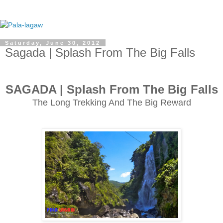
Saturday, June 30, 2012
Sagada | Splash From The Big Falls
SAGADA | Splash From The Big Falls
The Long Trekking And The Big Reward