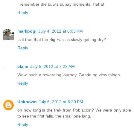
I remember the buwis buhay moments. Haha!
Reply
markpogi
July 4, 2012 at 8:03 PM
Is it true that the Big Falls is slowly getting dry?
Reply
claire
July 5, 2012 at 7:22 AM
Wow, such a rewarding journey. Ganda ng view talaga.
Reply
Unknown
July 6, 2012 at 3:20 PM
oh how long is the trek from Poblacion? We were only able
to see the first falls. the small one lang.
Reply