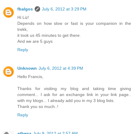
fbalgos
July 6, 2012 at 3:29 PM
Hi Liz!
Depends on how slow or fast is your companion in the
trekk,
it took us 45 minutes to get there.
And we are 5 guys
Reply
Unknown
July 6, 2012 at 4:39 PM
Hello Francis,
Thanks for visiting my blog and taking time giving
comment... I ask for an exchange link in your link page..
with my blogs... I already add you in my 3 blog lists.
Thank you so much..!
Reply
athena
July 9, 2012 at 2:57 AM