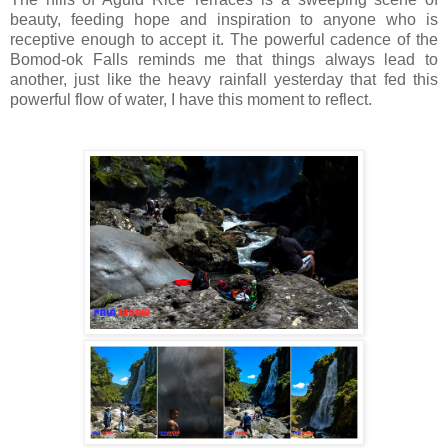
beauty, feeding hope and inspiration to anyone who is
receptive enough to accept it. The powerful cadence of the
Bomod-ok Falls reminds me that things always lead to
another, just like the heavy rainfall yesterday that fed this
powerful flow of water, I have this moment to reflect.