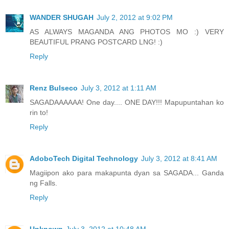
WANDER SHUGAH
July 2, 2012 at 9:02 PM
AS ALWAYS MAGANDA ANG PHOTOS MO :) VERY
BEAUTIFUL PRANG POSTCARD LNG! :)
Reply
Renz Bulseco
July 3, 2012 at 1:11 AM
SAGADAAAAAA! One day.... ONE DAY!!! Mapupuntahan ko
rin to!
Reply
AdoboTech Digital Technology
July 3, 2012 at 8:41 AM
Magiipon ako para makapunta dyan sa SAGADA... Ganda
ng Falls.
Reply
Unknown
July 3, 2012 at 10:48 AM