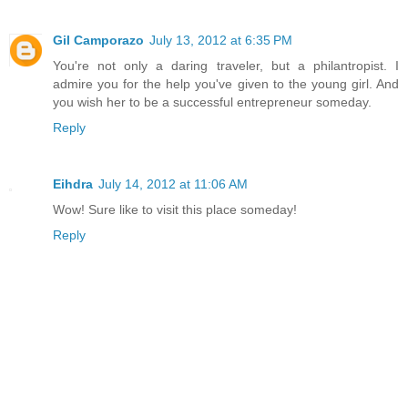
Gil Camporazo
July 13, 2012 at 6:35 PM
You're not only a daring traveler, but a philantropist. I
admire you for the help you've given to the young girl. And
you wish her to be a successful entrepreneur someday.
Reply
Eihdra
July 14, 2012 at 11:06 AM
Wow! Sure like to visit this place someday!
Reply