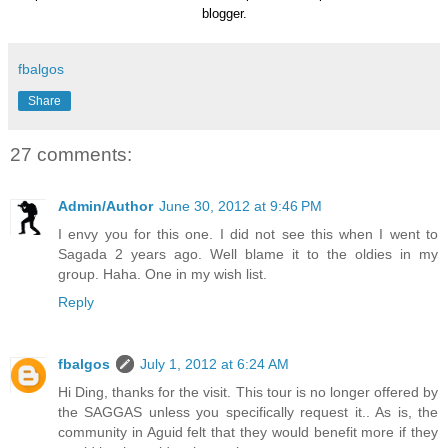
blogger.
fbalgos
Share
27 comments:
Admin/Author
June 30, 2012 at 9:46 PM
I envy you for this one. I did not see this when I went to
Sagada 2 years ago. Well blame it to the oldies in my
group. Haha. One in my wish list.
Reply
fbalgos
July 1, 2012 at 6:24 AM
Hi Ding, thanks for the visit. This tour is no longer offered by
the SAGGAS unless you specifically request it.. As is, the
community in Aguid felt that they would benefit more if they