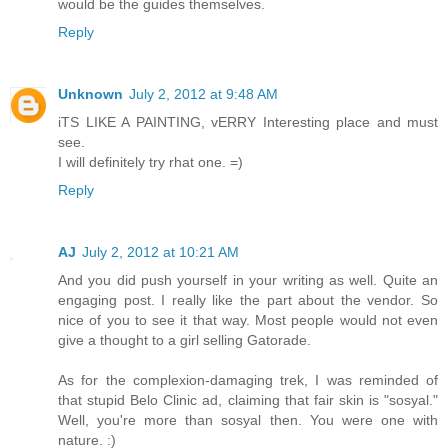
would be the guides themselves.
Reply
Unknown
July 2, 2012 at 9:48 AM
iTS LIKE A PAINTING, vERRY Interesting place and must
see.
I will definitely try rhat one. =)
Reply
AJ
July 2, 2012 at 10:21 AM
And you did push yourself in your writing as well. Quite an
engaging post. I really like the part about the vendor. So
nice of you to see it that way. Most people would not even
give a thought to a girl selling Gatorade.
As for the complexion-damaging trek, I was reminded of
that stupid Belo Clinic ad, claiming that fair skin is "sosyal."
Well, you're more than sosyal then. You were one with
nature. :)