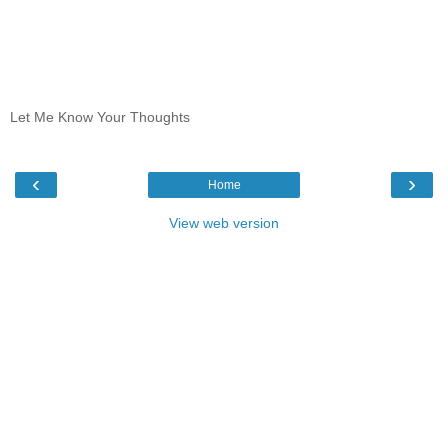
Let Me Know Your Thoughts
‹
›
Home
View web version