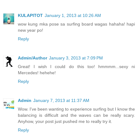
KULAPITOT
January 1, 2013 at 10:26 AM
wow kung mka pose sa surfing board wagas hahaha! hapi
new year po!
Reply
Admin/Author
January 3, 2013 at 7:09 PM
Great! I wish I could do this too! hmmmm...sexy ni
Mercedes! hehehe!
Reply
Admin
January 7, 2013 at 11:37 AM
Wow. I've been wanting to experience surfing but I know the
balancing is difficult and the waves can be really scary.
Anyhow, your post just pushed me to really try it.
Reply