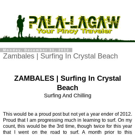
Monday, December 31, 2012
Zambales | Surfing In Crystal Beach
ZAMBALES | Surfing In Crystal
Beach
Surfing And Chilling
This would be a proud post but not yet a year ender of 2012.
Proud that I am progressing much in learning to surf. On my
count, this would be the 3rd time, though twice for this year
that I went on the road to surf. A month prior to this