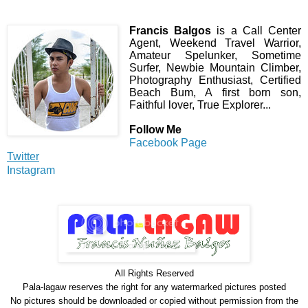
Francis Balgos
is a Call Center
Agent, Weekend Travel Warrior,
Amateur Spelunker, Sometime
Surfer, Newbie Mountain Climber,
Photography Enthusiast, Certified
Beach Bum, A first born son,
Faithful lover, True Explorer...
Follow Me
Facebook Page
Twitter
Instagram
All Rights Reserve
d
Pala-lagaw reserves the right for any watermarked pictures posted
No pictures should be downloaded or copied without permission from the