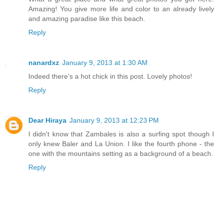
Amazing! You give more life and color to an already lively
and amazing paradise like this beach.
Reply
nanardxz
January 9, 2013 at 1:30 AM
Indeed there's a hot chick in this post. Lovely photos!
Reply
Dear Hiraya
January 9, 2013 at 12:23 PM
I didn't know that Zambales is also a surfing spot though I
only knew Baler and La Union. I like the fourth phone - the
one with the mountains setting as a background of a beach.
Reply