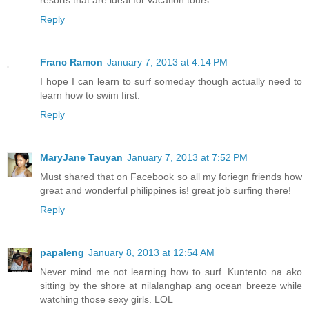
Reply
Franc Ramon
January 7, 2013 at 4:14 PM
I hope I can learn to surf someday though actually need to
learn how to swim first.
Reply
MaryJane Tauyan
January 7, 2013 at 7:52 PM
Must shared that on Facebook so all my foriegn friends how
great and wonderful philippines is! great job surfing there!
Reply
papaleng
January 8, 2013 at 12:54 AM
Never mind me not learning how to surf. Kuntento na ako
sitting by the shore at nilalanghap ang ocean breeze while
watching those sexy girls. LOL