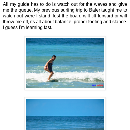
All my guide has to do is watch out for the waves and give
me the queue. My previous surfing trip to Baler taught me to
watch out were I stand, lest the board will tilt forward or will
throw me off, its all about balance, proper footing and stance.
I guess I'm learning fast.