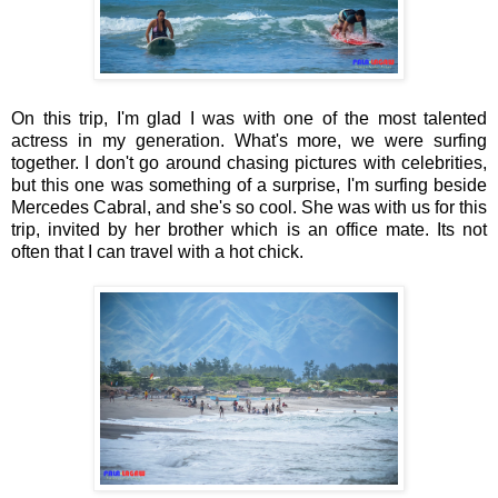
On this trip, I'm glad I was with one of the most talented
actress in my generation. What's more, we were surfing
together. I don't go around chasing pictures with celebrities,
but this one was something of a surprise, I'm surfing beside
Mercedes Cabral, and she's so cool. She was with us for this
trip, invited by her brother which is an office mate. Its not
often that I can travel with a hot chick.