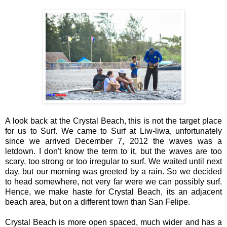
A look back at the Crystal Beach, this is not the target place
for us to Surf. We came to Surf at Liw-liwa, unfortunately
since we arrived December 7, 2012 the waves was a
letdown. I don't know the term to it, but the waves are too
scary, too strong or too irregular to surf. We waited until next
day, but our morning was greeted by a rain. So we decided
to head somewhere, not very far were we can possibly surf.
Hence, we make haste for Crystal Beach, its an adjacent
beach area, but on a different town than San Felipe.
Crystal Beach is more open spaced, much wider and has a