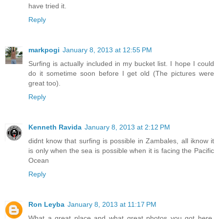
have tried it.
Reply
markpogi
January 8, 2013 at 12:55 PM
Surfing is actually included in my bucket list. I hope I could
do it sometime soon before I get old (The pictures were
great too).
Reply
Kenneth Ravida
January 8, 2013 at 2:12 PM
didnt know that surfing is possible in Zambales, all iknow it
is only when the sea is possible when it is facing the Pacific
Ocean
Reply
Ron Leyba
January 8, 2013 at 11:17 PM
What a great place and what great photos you got here.