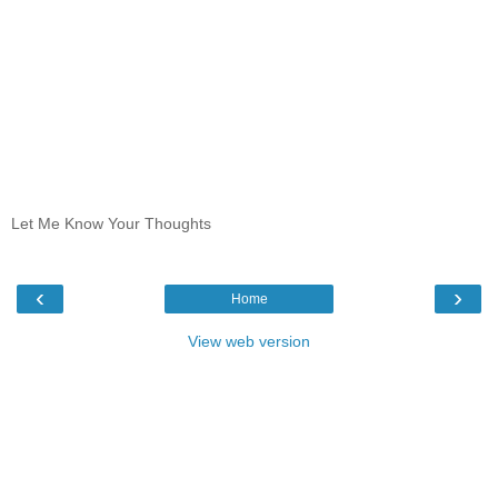
Let Me Know Your Thoughts
‹
›
Home
View web version