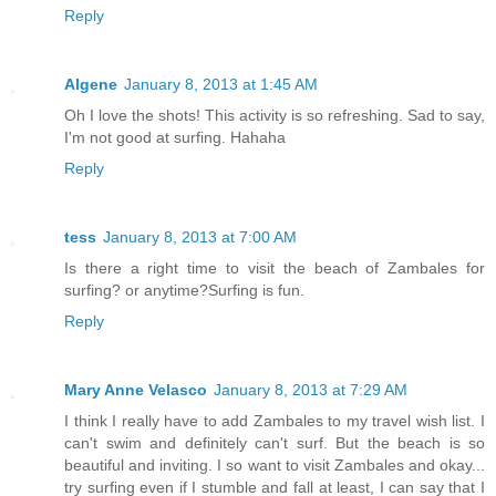
Reply
Algene
January 8, 2013 at 1:45 AM
Oh I love the shots! This activity is so refreshing. Sad to say,
I'm not good at surfing. Hahaha
Reply
tess
January 8, 2013 at 7:00 AM
Is there a right time to visit the beach of Zambales for
surfing? or anytime?Surfing is fun.
Reply
Mary Anne Velasco
January 8, 2013 at 7:29 AM
I think I really have to add Zambales to my travel wish list. I
can't swim and definitely can't surf. But the beach is so
beautiful and inviting. I so want to visit Zambales and okay...
try surfing even if I stumble and fall at least, I can say that I