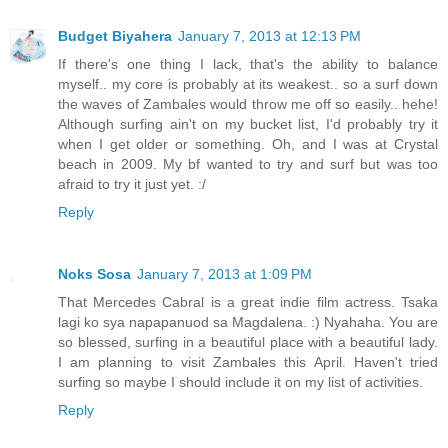
Budget Biyahera
January 7, 2013 at 12:13 PM
If there's one thing I lack, that's the ability to balance
myself.. my core is probably at its weakest.. so a surf down
the waves of Zambales would throw me off so easily.. hehe!
Although surfing ain't on my bucket list, I'd probably try it
when I get older or something. Oh, and I was at Crystal
beach in 2009. My bf wanted to try and surf but was too
afraid to try it just yet. :/
Reply
Noks Sosa
January 7, 2013 at 1:09 PM
That Mercedes Cabral is a great indie film actress. Tsaka
lagi ko sya napapanuod sa Magdalena. :) Nyahaha. You are
so blessed, surfing in a beautiful place with a beautiful lady.
I am planning to visit Zambales this April. Haven't tried
surfing so maybe I should include it on my list of activities.
Reply