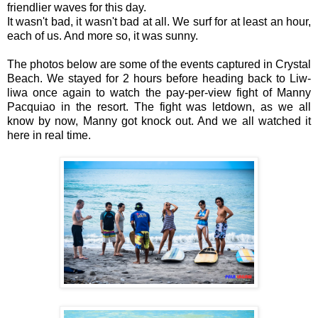
friendlier waves for this day.
It wasn't bad, it wasn't bad at all. We surf for at least an hour,
each of us. And more so, it was sunny.
The photos below are some of the events captured in Crystal
Beach. We stayed for 2 hours before heading back to Liw-
liwa once again to watch the pay-per-view fight of Manny
Pacquiao in the resort. The fight was letdown, as we all
know by now, Manny got knock out. And we all watched it
here in real time.