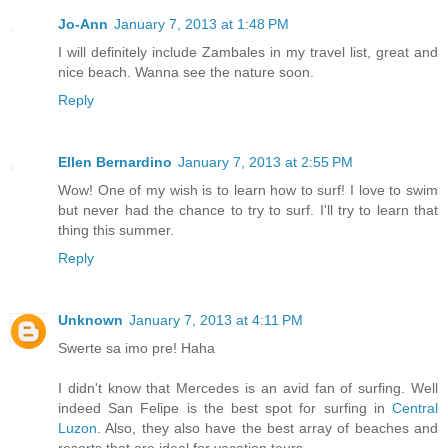
Jo-Ann
January 7, 2013 at 1:48 PM
I will definitely include Zambales in my travel list, great and
nice beach. Wanna see the nature soon.
Reply
Ellen Bernardino
January 7, 2013 at 2:55 PM
Wow! One of my wish is to learn how to surf! I love to swim
but never had the chance to try to surf. I'll try to learn that
thing this summer.
Reply
Unknown
January 7, 2013 at 4:11 PM
Swerte sa imo pre! Haha
I didn't know that Mercedes is an avid fan of surfing. Well
indeed San Felipe is the best spot for surfing in
Central
Luzon
. Also, they also have the best array of beaches and
resorts that are ideal for vacation tours.