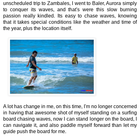
unscheduled trip to Zambales, I went to Baler, Aurora simply
to conquer its waves, and that's were this slow burning
passion really kindled. Its easy to chase waves, knowing
that it takes special conditions like the weather and time of
the year, plus the location itself.
A lot has change in me, on this time, I'm no longer concerned
in having that awesome shot of myself standing on a surfing
board chasing waves, now I can stand longer on the board, I
can navigate it, and also paddle myself forward than let my
guide push the board for me.