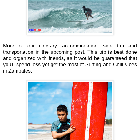
More of our itinerary, accommodation, side trip and
transportation in the upcoming post. This trip is best done
and organized with friends, as it would be guaranteed that
you'll spend less yet get the most of Surfing and Chill vibes
in Zambales.