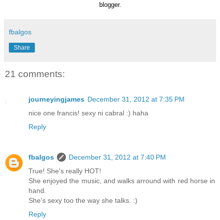
blogger.
fbalgos
Share
21 comments:
journeyingjames
December 31, 2012 at 7:35 PM
nice one francis! sexy ni cabral :) haha
Reply
fbalgos
December 31, 2012 at 7:40 PM
True! She's really HOT!
She enjoyed the music, and walks arround with red horse in
hand.
She's sexy too the way she talks. :)
Reply