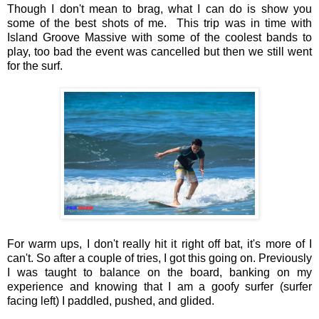
Though I don't mean to brag, what I can do is show you
some of the best shots of me. This trip was in time with
Island Groove Massive with some of the coolest bands to
play, too bad the event was cancelled but then we still went
for the surf.
For warm ups, I don't really hit it right off bat, it's more of I
can't. So after a couple of tries, I got this going on. Previously
I was taught to balance on the board, banking on my
experience and knowing that I am a goofy surfer (surfer
facing left) I paddled, pushed, and glided.