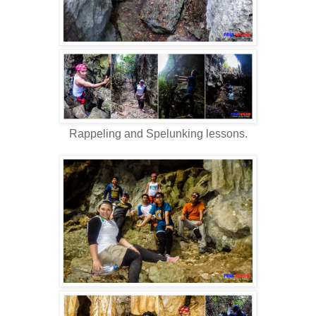
Rappeling and Spelunking lessons.