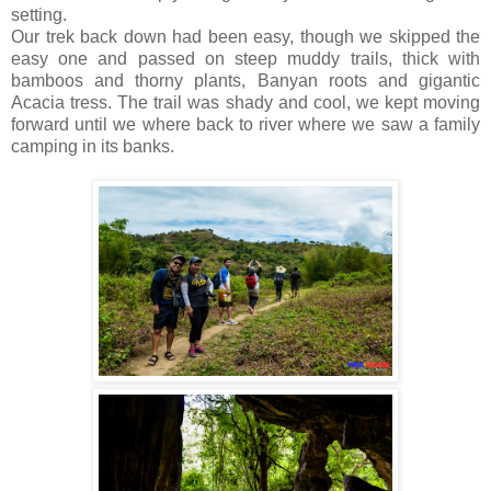
setting.
Our trek back down had been easy, though we skipped the
easy one and passed on steep muddy trails, thick with
bamboos and thorny plants, Banyan roots and gigantic
Acacia tress. The trail was shady and cool, we kept moving
forward until we where back to river where we saw a family
camping in its banks.