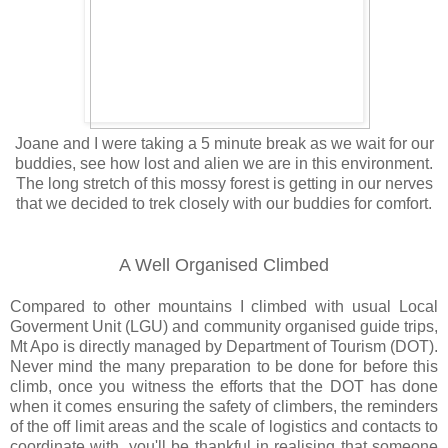
Joane and I were taking a 5 minute break as we wait for our
buddies, see how lost and alien we are in this environment.
The long stretch of this mossy forest is getting in our nerves
that we decided to trek closely with our buddies for comfort.
A Well Organised Climbed
Compared to other mountains I climbed with usual Local
Goverment Unit (LGU) and community organised guide trips,
Mt Apo is directly managed by Department of Tourism (DOT).
Never mind the many preparation to be done for before this
climb, once you witness the efforts that the DOT has done
when it comes ensuring the safety of climbers, the reminders
of the off limit areas and the scale of logistics and contacts to
coordinate with, you'll be thankful in realising that someone