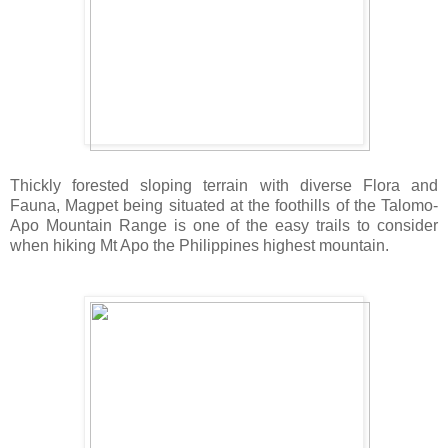
Thickly forested sloping terrain with diverse Flora and
Fauna, Magpet being situated at the foothills of the Talomo-
Apo Mountain Range is one of the easy trails to consider
when hiking Mt Apo the Philippines highest mountain.