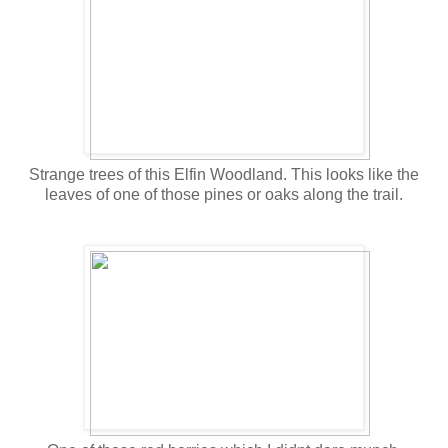
Strange trees of this Elfin Woodland. This looks like the
leaves of one of those pines or oaks along the trail.