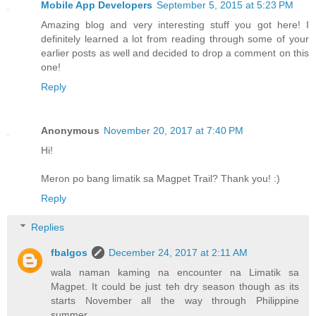
Mobile App Developers
September 5, 2015 at 5:23 PM
Amazing blog and very interesting stuff you got here! I
definitely learned a lot from reading through some of your
earlier posts as well and decided to drop a comment on this
one!
Reply
Anonymous
November 20, 2017 at 7:40 PM
Hi!
Meron po bang limatik sa Magpet Trail? Thank you! :)
Reply
Replies
fbalgos
December 24, 2017 at 2:11 AM
wala naman kaming na encounter na Limatik sa
Magpet. It could be just teh dry season though as its
starts November all the way through Philippine
summer.