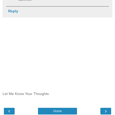
Reply
Let Me Know Your Thoughts
‹
›
Home