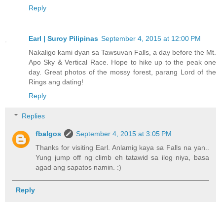
Reply
Earl | Suroy Pilipinas
September 4, 2015 at 12:00 PM
Nakaligo kami dyan sa Tawsuvan Falls, a day before the Mt.
Apo Sky & Vertical Race. Hope to hike up to the peak one
day. Great photos of the mossy forest, parang Lord of the
Rings ang dating!
Reply
Replies
fbalgos
September 4, 2015 at 3:05 PM
Thanks for visiting Earl. Anlamig kaya sa Falls na yan..
Yung jump off ng climb eh tatawid sa ilog niya, basa
agad ang sapatos namin. :)
Reply