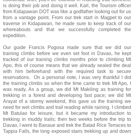
is doing their job and doing it well. Karl, the Tourism officer
from Kidapawan DOT was like a godfather looking out for us
from a vantage point. From our trek start in Magpet to our
traverse in Kidapawan, he made sure to keep track of our
whereabouts and that we successfully completed the
expedition.
Our guide Francis Pogosa made sure that we did our
training climbs before we even set foot in Davao, he kept
tracked of our training climbs months prior to climbing Mt
Apo, this of course means that we already sealed the deal
with him beforehand with the required task to secure
reservations. On a personal note, I was very thankful I did
the training climbs so when the time came to trek Mt Apo, I
was ready. As a group, we did Mt Makiling as training for
trekking in a forest and developing fast pace; we did Mt
Arayat of a stormy weekend, this gave us the training we
need for wet climbs and trail reading while raining. I climbed
Mt Batulao for leisure, but it became my introduction to
trekking in muddy trails; then two weeks before the trip to
Davao, I went to Banaue and trek the Batad Rice Terraces to
Tappia Falls, the long exposed stairs trekking up and down