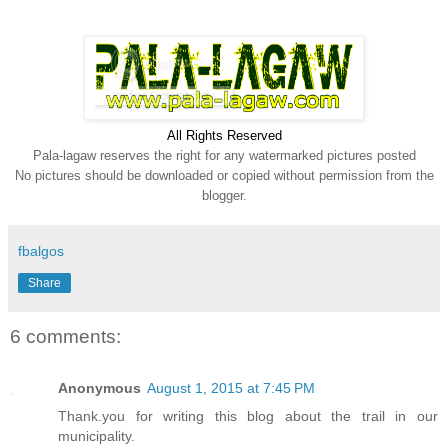
All Rights Reserve
d
Pala-lagaw reserves the right for any watermarked pictures posted
No pictures should be downloaded or copied without permission from the
blogger.
fbalgos
Share
6 comments:
Anonymous
August 1, 2015 at 7:45 PM
Thank.you for writing this blog about the trail in our
municipality.