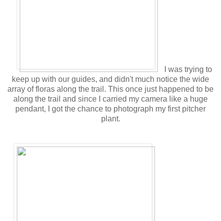
I was trying to
keep up with our guides, and didn't much notice the wide
array of floras along the trail. This once just happened to be
along the trail and since I carried my camera like a huge
pendant, I got the chance to photograph my first pitcher
plant.