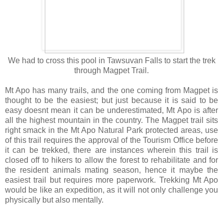
We had to cross this pool in Tawsuvan Falls to start the trek
through Magpet Trail.
Mt Apo has many trails, and the one coming from Magpet is
thought to be the easiest; but just because it is said to be
easy doesnt mean it can be underestimated, Mt Apo is after
all the highest mountain in the country.
The Magpet trail sits
right smack in the Mt Apo Natural Park protected areas, use
of this trail requires the approval of the Tourism Office before
it can be trekked, there are instances wherein this trail is
closed off to hikers to allow the forest to rehabilitate and for
the resident animals mating season, hence it maybe the
easiest trail but requires more paperwork. Trekking Mt Apo
would be like an expedition, as it will not only challenge you
physically but also mentally.