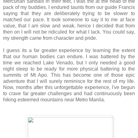
Mercurian sandals in their feet, I was the at the head of the
pack of my buddies. I endured taunts from our guide Francis
saying that they are deliberately trying to be slower to
matched our pace. It took someone to say it to me at face
value, that I am slow and weak, hence I decided that from
then on I will not be ridiculed for what I lack. You could say,
my strength came from character and pride.
I guess its a far greater experience by learning the extent
that our human bodies can endure. I was battered by the
time we reached Lake Venado, but I only needed a good
night sleep to be ready for more physical battering to the
summits of Mt Apo. This has become one of those epic
adventure that I will surely reminisce for the rest of my life.
Now, months after this unforgettable experience, I've begun
to crave far greater challenges and had continuously been
hiking esteemed mountains near Metro Manila.