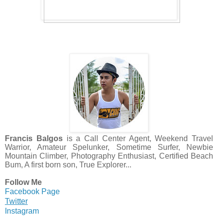
Francis Balgos
is a Call Center Agent, Weekend Travel
Warrior, Amateur Spelunker, Sometime Surfer, Newbie
Mountain Climber, Photography Enthusiast, Certified Beach
Bum, A first born son, True Explorer...
Follow Me
Facebook Page
Twitter
Instagram