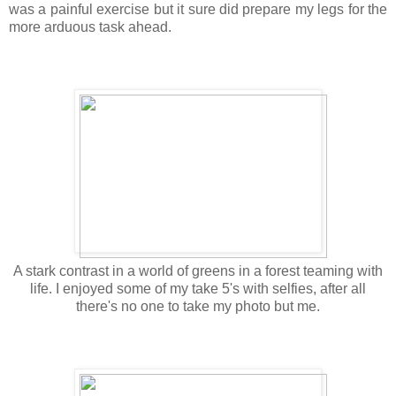
was a painful exercise but it sure did prepare my legs for the
more arduous task ahead.
A stark contrast in a world of greens in a forest teaming with
life. I enjoyed some of my take 5's with selfies, after all
there's no one to take my photo but me.