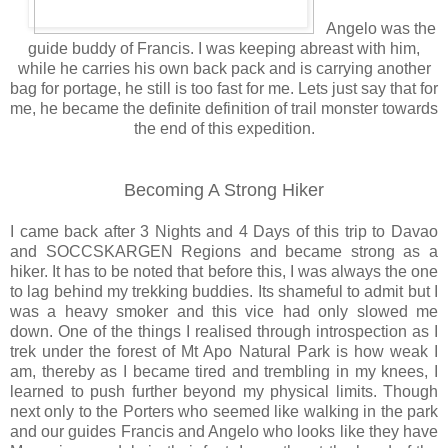
Angelo was the
guide buddy of Francis. I was keeping abreast with him,
while he carries his own back pack and is carrying another
bag for portage, he still is too fast for me. Lets just say that for
me, he became the definite definition of trail monster towards
the end of this expedition.
Becoming A Strong Hiker
I came back after 3 Nights and 4 Days of this trip to Davao
and SOCCSKARGEN Regions and became strong as a
hiker. It has to be noted that before this, I was always the one
to lag behind my trekking buddies. Its shameful to admit but I
was a heavy smoker and this vice had only slowed me
down. One of the things I realised through introspection as I
trek under the forest of Mt Apo Natural Park is how weak I
am, thereby as I became tired and trembling in my knees, I
learned to push further beyond my physical limits. Though
next only to the Porters who seemed like walking in the park
and our guides Francis and Angelo who looks like they have