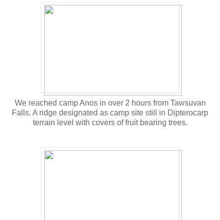
We reached camp Anos in over 2 hours from Tawsuvan
Falls. A ridge designated as camp site still in Dipterocarp
terrain level with covers of fruit bearing trees.