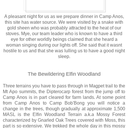
A pleasant night for us as we prepare dinner in Camp Anos,
this site has water source. We were visited by a snake with
gold sheen who was probably attracted to the heat of our
stoves. Mye, our team leader who is known to have a third
eye for other worldly beings claimed that she heard a
woman singing during our lights off. She said that it wasnt
hostile to us and that she was lulling us to have a good night
sleep.
The Bewildering Elfin Woodland
Three terrains you have to pass through in Magpet trail to the
Mt Apo summits, the Dipterocarp forest from the jump off to
Camp Anos is in part cleared for farm lands. At some point
from Camp Anos to Camp Bob'Bong you will notice a
change in the trees, though gradually at approximate 1,500
MASL is the Elfin Woodland Terrain a.k.a Mossy Forest
characterized by Gnarled Oak Trees covered with Moss, this
part is so extensive. We trekked the whole day in this mossy