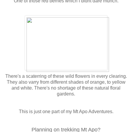
One of those red berries which I didnt dare munch.
There's a scaterring of these wild flowers in every clearing.
They also varry from different shades of orange, to yellow
and white. There's no shortage of these natural floral
gardens.
This is just one part of my Mt Apo Adventures.
Planning on trekking Mt Apo?