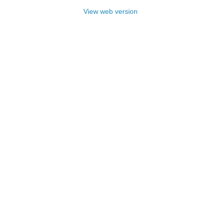
View web version