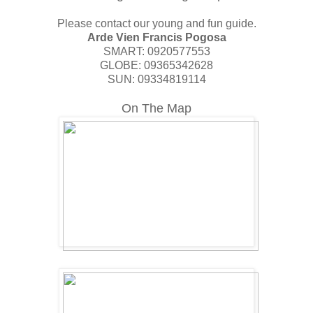
Please contact our young and fun guide.
Arde Vien Francis Pogosa
SMART: 0920577553
GLOBE: 09365342628
SUN: 09334819114
On The Map