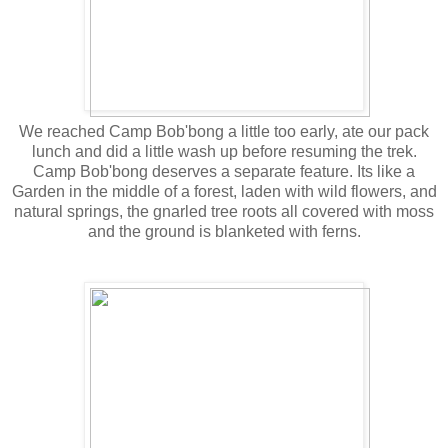
We reached Camp Bob'bong a little too early, ate our pack
lunch and did a little wash up before resuming the trek.
Camp Bob'bong deserves a separate feature. Its like a
Garden in the middle of a forest, laden with wild flowers, and
natural springs, the gnarled tree roots all covered with moss
and the ground is blanketed with ferns.