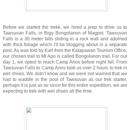
Before we started the trekk, we hired a jeep to drive us to
Tawsuvan Falls
, in Brgy Bongolanon of Magpet. Tawsuvan
Falls is a 30 meter falls sliding in a rock wall and adorned
with thick foliage which I'll be blogging about in a separate
post. As was told by Karl from the Kidapawan Tourism Office,
our chosen trail to Mt Apo is called Bongolanon trail. For our
day 1, we opted to reach Camp Anos before night fall. From
Tawsuvan Falls to Camp Anos took us over 2 hours to trek in
wet shoes. We didn't know and we were not warned that we
had to waddle in the pool of Tawsuvan as our trek starter,
perhaps it is just as so since for this entire expedition, we are
expecting to trek with wet shoes all the time.