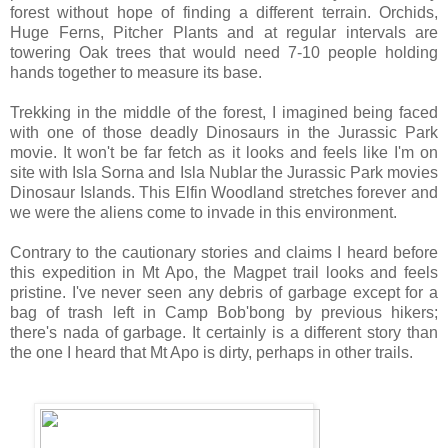
forest without hope of finding a different terrain. Orchids,
Huge Ferns, Pitcher Plants and at regular intervals are
towering Oak trees that would need 7-10 people holding
hands together to measure its base.
Trekking in the middle of the forest, I imagined being faced
with one of those deadly Dinosaurs in the Jurassic Park
movie. It won't be far fetch as it looks and feels like I'm on
site with Isla Sorna and Isla Nublar the Jurassic Park movies
Dinosaur Islands. This Elfin Woodland stretches forever and
we were the aliens come to invade in this environment.
Contrary to the cautionary stories and claims I heard before
this expedition in Mt Apo, the Magpet trail looks and feels
pristine. I've never seen any debris of garbage except for a
bag of trash left in Camp Bob'bong by previous hikers;
there's nada of garbage. It certainly is a different story than
the one I heard that Mt Apo is dirty, perhaps in other trails.