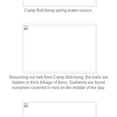
Camp Bob'bong spring water source.
Resuming our trek from Camp Bob'bong, the trails are
hidden in thick foliage of ferns. Suddenly we found
ourselves covered in mist on the middle of the day.