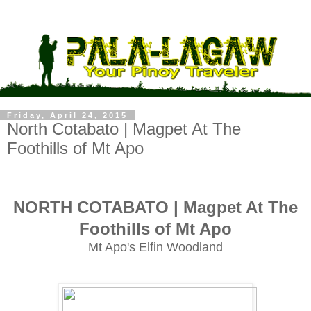
Friday, April 24, 2015
North Cotabato | Magpet At The
Foothills of Mt Apo
NORTH COTABATO | Magpet At The
Foothills of Mt Apo
Mt Apo's Elfin Woodland