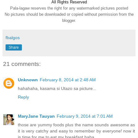
All Rights Reserve
d
Pala-lagaw reserves the right for any watermarked pictures posted
No pictures should be downloaded or copied without permission from the
blogger.
fbalgos
Share
21 comments:
Unknown
February 8, 2014 at 2:48 AM
hahahaha, kasama si Utazo sa picture...
Reply
MaryJane Tauyan
February 9, 2014 at 7:01 AM
those are yummy foods plus the name sounds awesome as
it is very catchy and easy to remember by everyone! now it
is time for me to eat my breakfast haha