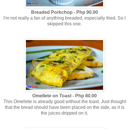
Breaded Porkchop - Php 90.00
I'm not really a fan of anything breaded, especially fried. So I
skipped this one.
Omellete on Toast - Php 80.00
This Omellete is already good without the toast. Just thought
that the bread should have been placed on the side, as it is
the juices dripped on it.