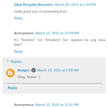
Obat Penyakit Bronkitis
March 26, 2014 at 3:20 PM
really good way of presenting food
Reply
Anonymous
March 13, 2015 at 10:59 PM
It's "Snickers" not "Sneakers" bar. sapatos ba ung nasa
dish?
Reply
Replies
fbalgos
March 15, 2015 at 5:50 AM
Okay. Noted. :)
Reply
Anonymous
March 13, 2015 at 11:01 PM