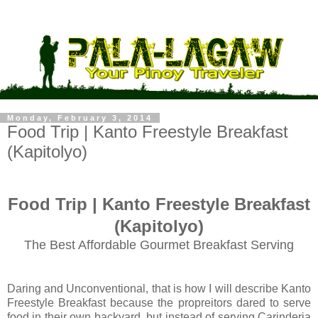
Monday, February 3, 2014
Food Trip | Kanto Freestyle Breakfast
(Kapitolyo)
Food Trip | Kanto Freestyle Breakfast
(Kapitolyo)
The Best Affordable Gourmet Breakfast Serving
Daring and Unconventional, that is how I will describe Kanto
Freestyle Breakfast because the propreitors dared to serve
food in their own backyard, but instead of serving Carinderia