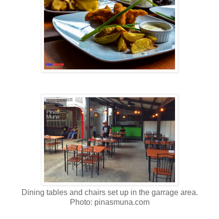
Dining tables and chairs set up in the garrage area.
Photo: pinasmuna.com