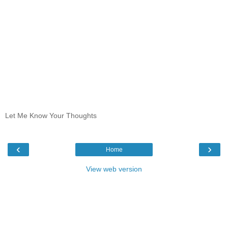
Let Me Know Your Thoughts
‹
›
Home
View web version