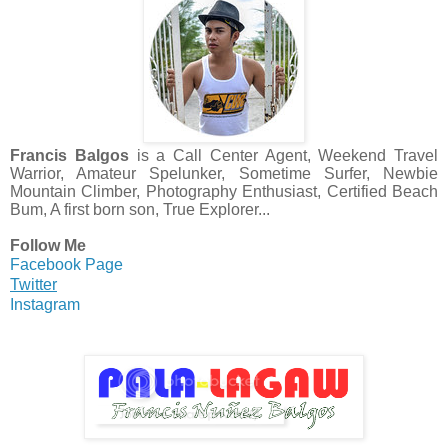
Francis Balgos
is a Call Center Agent, Weekend Travel
Warrior, Amateur Spelunker, Sometime Surfer, Newbie
Mountain Climber, Photography Enthusiast, Certified Beach
Bum, A first born son, True Explorer...
Follow Me
Facebook Page
Twitter
Instagram