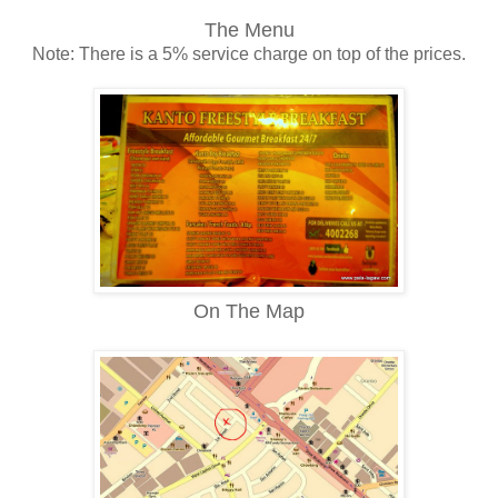
The Menu
Note: There is a 5% service charge on top of the prices.
On The Map