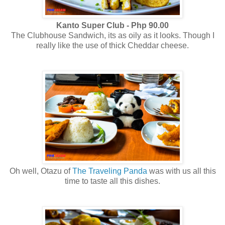
Kanto Super Club - Php 90.00
The Clubhouse Sandwich, its as oily as it looks. Though I
really like the use of thick Cheddar cheese.
Oh well, Otazu of
The Traveling Panda
was with us all this
time to taste all this dishes.