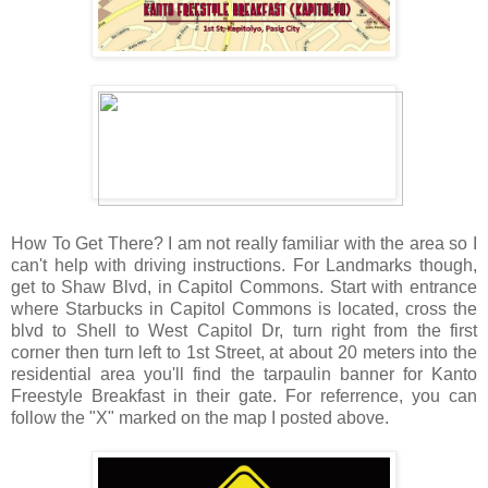
How To Get There? I am not really familiar with the area so I
can't help with driving instructions. For Landmarks though,
get to Shaw Blvd, in Capitol Commons. Start with entrance
where Starbucks in Capitol Commons is located, cross the
blvd to Shell to West Capitol Dr, turn right from the first
corner then turn left to 1st Street, at about 20 meters into the
residential area you'll find the tarpaulin banner for Kanto
Freestyle Breakfast in their gate. For referrence, you can
follow the "X" marked on the map I posted above.