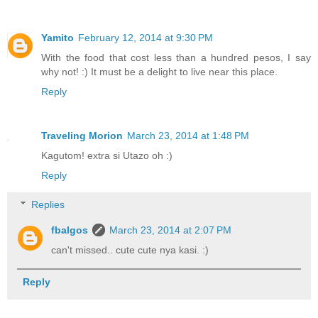
Yamito
February 12, 2014 at 9:30 PM
With the food that cost less than a hundred pesos, I say
why not! :) It must be a delight to live near this place.
Reply
Traveling Morion
March 23, 2014 at 1:48 PM
Kagutom! extra si Utazo oh :)
Reply
Replies
fbalgos
March 23, 2014 at 2:07 PM
can't missed.. cute cute nya kasi. :)
Reply