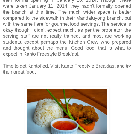
their formal opening in January 16, 2014. Though these
were taken January 11, 2014, they hadn't formally opened
the branch at this time. The much wider space is better
compared to the sidewalk in their Mandaluyong branch, but
with the same flare for gourmet food servings. The service is
okay though I didn't expect much, as per the proprietor, the
serving staff are not really trained, and most are working
students, except perhaps the Kitchen Crew who prepared
and thought about the menu. Good food, that is what to
expect in Kanto Freestyle Breakfast.
Time to get Kantofied. Visit Kanto Freestyle Breakfast and try
their great food.