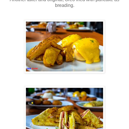
breading.