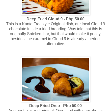
Deep Fried Cloud 9 - Php 50.00
This is a Kanto Freestyle Original dish, our local Cloud 9
chocolate inside a fried breading. Was told that this is
originally Snickers bar, but that would make it pricey,
besides, the caramel in Cloud 9 is already a perfect
alternative.
Deep Fried Oreo - Php 50.00
Another taker and original, Oreo fried with pancake as