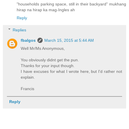
"households parking space, still in their backyard" mukhang
hirap na hirap ka mag-Ingles ah
Reply
Replies
fbalgos
March 15, 2015 at 5:44 AM
Well Mr/Ms Anonymous,
You obviously didnt get the pun.
Thanks for your input though.
I have excuses for what I wrote here, but I'd rather not
explain.
Francis
Reply