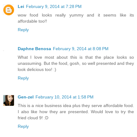
Lei
February 9, 2014 at 7:28 PM
wow food looks really yummy and it seems like its
affordable too!!
Reply
Daphne Benosa
February 9, 2014 at 8:08 PM
What I love most about this is that the place looks so
unassuming. But the food, gosh, so well presented and they
look delicious too! :)
Reply
Gen-zel
February 10, 2014 at 1:58 PM
This is a nice business idea plus they serve affordable food.
I also like how they are presented. Would love to try the
fried cloud 9! :D
Reply