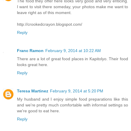
The food they offer here looks very good and very enticing.
I want to visit there someday, your photos make me want to
leave right as of this moment.
http://crookedcrayon.blogspot.com/
Reply
Franc Ramon
February 9, 2014 at 10:22 AM
There are a lot of great food places in Kapitolyo. Their food
looks great here.
Reply
Teresa Martinez
February 9, 2014 at 5:20 PM
My husband and I enjoy simple food preparations like this
and we're pretty much comfortable with informal settings so
we're good to eat here.
Reply