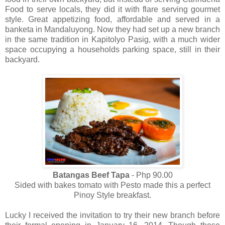
Food to serve locals, they did it with flare serving gourmet
style. Great appetizing food, affordable and served in a
banketa in Mandaluyong. Now they had set up a new branch
in the same tradition in Kapitolyo Pasig, with a much wider
space occupying a households parking space, still in their
backyard.
Batangas Beef Tapa
- Php 90.00
Sided with bakes tomato with Pesto made this a perfect
Pinoy Style breakfast.
Lucky I received the invitation to try their new branch before