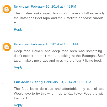
Unknown
February 10, 2014 at 4:48 PM
Their dishes looks super delicious in these shots!! especially
the Batangas Beef tapa and the Omellete on toast! *drools*
♥
Reply
Unknown
February 10, 2014 at 10:35 PM
Deep fried cloud-9 and deep fried oreo was something I
didn't expect on their menu. Looking at the Batangas Beef
tapa, make's me crave and miss more of our Filipino food.
Reply
Erin Joan C. Yang
February 10, 2014 at 11:00 PM
The food looks delicious and affordable: my cup of tea.
Would love to try this when I go to Kapitolyo. Food trip with
friends :D
Reply