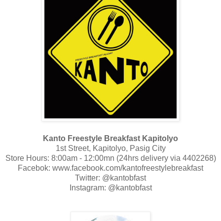
Kanto Freestyle Breakfast Kapitolyo
1st Street, Kapitolyo, Pasig City
Store Hours: 8:00am - 12:00mn (24hrs delivery via 4402268)
Facebok: www.facebook.com/kantofreestylebreakfast
Twitter: @kantobfast
Instagram: @kantobfast