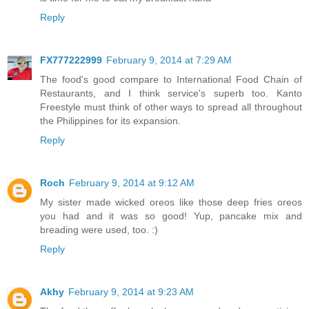
Reply
FX777222999
February 9, 2014 at 7:29 AM
The food's good compare to International Food Chain of
Restaurants, and I think service's superb too. Kanto
Freestyle must think of other ways to spread all throughout
the Philippines for its expansion.
Reply
Roch
February 9, 2014 at 9:12 AM
My sister made wicked oreos like those deep fries oreos
you had and it was so good! Yup, pancake mix and
breading were used, too. :)
Reply
Akhy
February 9, 2014 at 9:23 AM