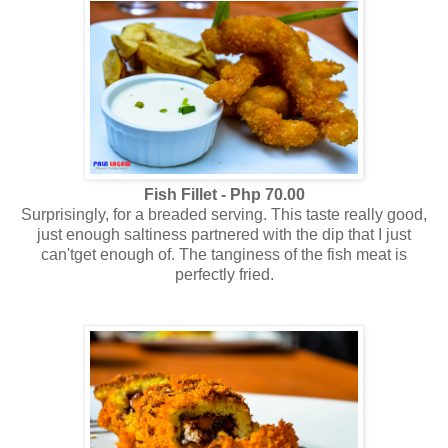
Fish Fillet - Php 70.00
Surprisingly, for a breaded serving. This taste really good,
just enough saltiness partnered with the dip that I just
can'tget enough of. The tanginess of the fish meat is
perfectly fried.