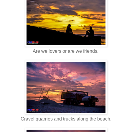
Are we lovers or are we friends..
Gravel quarries and trucks along the beach.