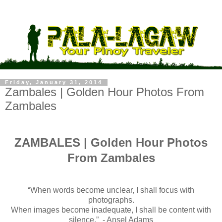
Friday, January 31, 2014
Zambales | Golden Hour Photos From
Zambales
ZAMBALES | Golden Hour Photos
From Zambales
“When words become unclear, I shall focus with
photographs.
When images become inadequate, I shall be content with
silence.” - Ansel Adams