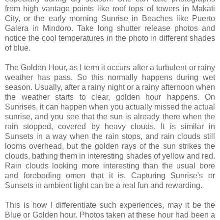
from high vantage points like roof tops of towers in
Makati
City, or the early morning Sunrise in Beaches like
Puerto
Galera
in Mindoro. Take long shutter release photos and
notice the cool temperatures in the photo in different shades
of blue.
The Golden Hour, as I term it occurs after a turbulent or rainy
weather has pass. So this normally happens during wet
season. Usually, after a rainy night or a rainy afternoon when
the weather starts to clear, golden hour happens. On
Sunrises, it can happen when you actually missed the actual
sunrise, and you see that the sun is already there when the
rain stopped, covered by heavy clouds. It is similar in
Sunsets in a way when the rain stops, and rain clouds still
looms overhead, but the golden rays of the sun strikes the
clouds, bathing them in interesting shades of yellow and red.
Rain clouds looking more interesting than the usual bore
and foreboding omen that it is. Capturing Sunrise's or
Sunsets in ambient light can be a real fun and rewarding.
This is how I differentiate such experiences, may it be the
Blue or Golden hour. Photos taken at these hour had been a