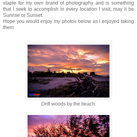
staple for my own brand of photography and is something
that I seek to accomplish in every location I visit, may it be
Sunrise or Sunset.
Hope you would enjoy my photos below as I enjoyed taking
them
Drift woods by the beach.