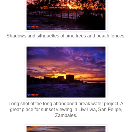
Shadows and silhouettes of pine trees and beach fences.
Long shot of the long abandoned break water project. A
great place for sunset viewing in Liw-liwa, San Felipe,
Zambales.