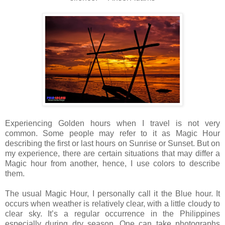
Experiencing Golden hours when I travel is not very
common. Some people may refer to it as Magic Hour
describing the first or last hours on Sunrise or Sunset. But on
my experience, there are certain situations that may differ a
Magic hour from another, hence, I use colors to describe
them.
The usual Magic Hour, I personally call it the Blue hour. It
occurs when weather is relatively clear, with a little cloudy to
clear sky. It’s a regular occurrence in the Philippines
especially during dry season. One can take photographs