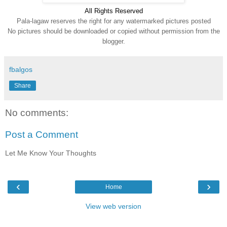
All Rights Reserve
d
Pala-lagaw reserves the right for any watermarked pictures posted
No pictures should be downloaded or copied without permission from the
blogger.
fbalgos
Share
No comments:
Post a Comment
Let Me Know Your Thoughts
‹
›
Home
View web version