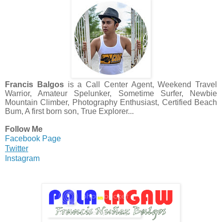
Francis Balgos
is a Call Center Agent, Weekend Travel
Warrior, Amateur Spelunker, Sometime Surfer, Newbie
Mountain Climber, Photography Enthusiast, Certified Beach
Bum, A first born son, True Explorer...
Follow Me
Facebook Page
Twitter
Instagram