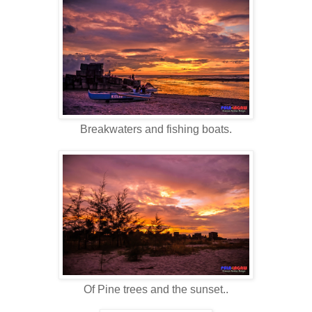
Breakwaters and fishing boats.
Of Pine trees and the sunset..